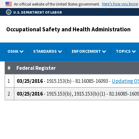
Skip
Here’s how you know
An official website of the United States government.
to
U.S. DEPARTMENT OF LABOR
main
content
Occupational Safety and Health Administration
OSHA
STANDARDS
ENFORCEMENT
TOPICS
#
Federal Register
1
03/25/2016
- 1915.153(b) - 81:16085-16093 -
Updating OS
2
03/25/2016
- 1915.153(b), 1915.153(b)(1) - 81:16085-160