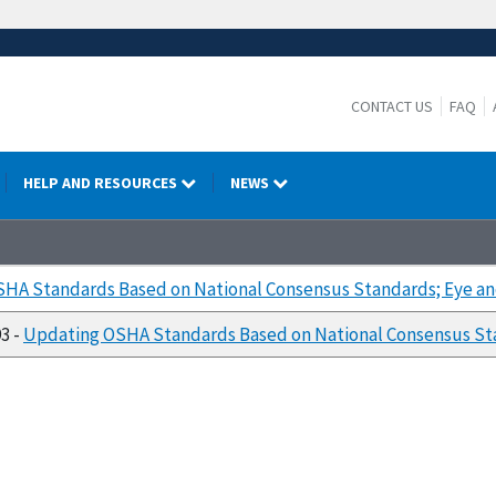
CONTACT US
FAQ
HELP AND RESOURCES
NEWS
HA Standards Based on National Consensus Standards; Eye an
93 -
Updating OSHA Standards Based on National Consensus Sta