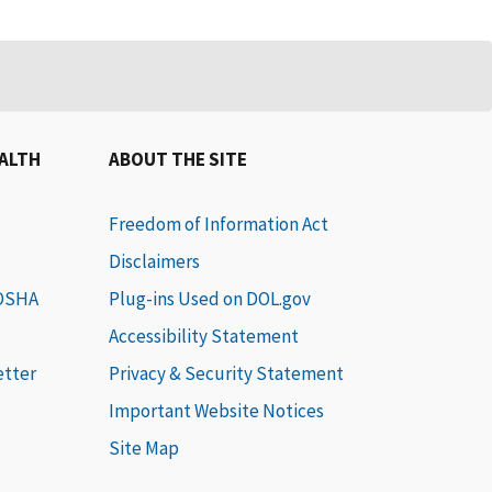
EALTH
ABOUT THE SITE
Freedom of Information Act
Disclaimers
 OSHA
Plug-ins Used on DOL.gov
Accessibility Statement
etter
Privacy & Security Statement
Important Website Notices
Site Map