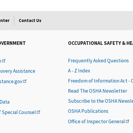
enter
Contact Us
OVERNMENT
OCCUPATIONAL SAFETY & H
Frequently Asked Questions
e
A - Z Index
covery Assistance
Freedom of Information Act -
istance.gov
Read The OSHA Newsletter
Subscribe to the OSHA Newsl
 Data
OSHA Publications
of Special Counsel
Office of Inspector General