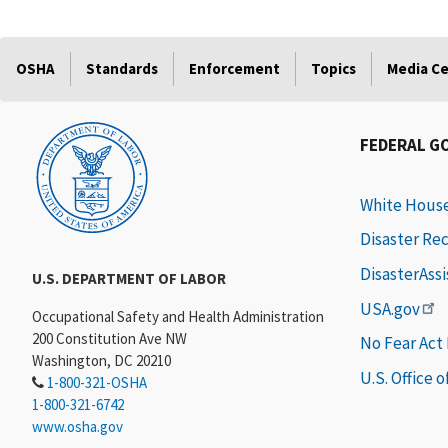
OSHA
Standards
Enforcement
Topics
Media C
FEDERAL G
White Hous
Disaster Re
DisasterAss
U.S. DEPARTMENT OF LABOR
USA.gov
Occupational Safety and Health Administration
200 Constitution Ave NW
No Fear Act
Washington, DC 20210
U.S. Office 
1-800-321-OSHA
1-800-321-6742
www.osha.gov