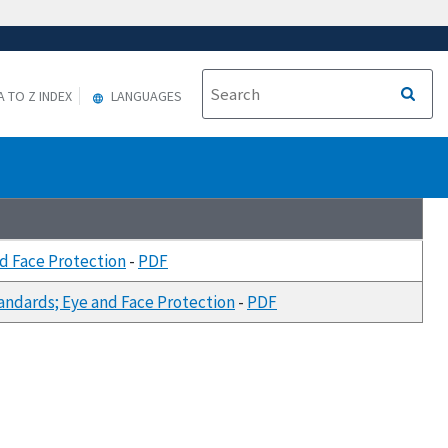
A TO Z INDEX
LANGUAGES
d Face Protection
-
PDF
ndards; Eye and Face Protection
-
PDF