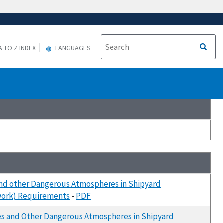
A TO Z INDEX
LANGUAGES
and other Dangerous Atmospheres in Shipyard
rwork) Requirements
-
PDF
ces and Other Dangerous Atmospheres in Shipyard