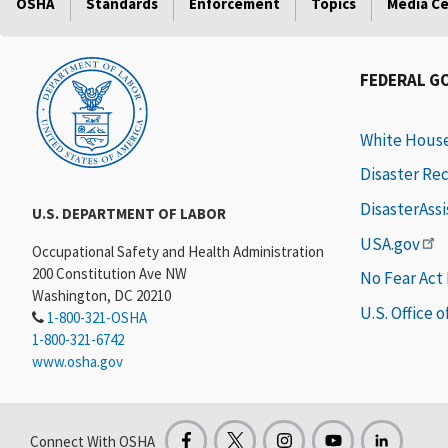
OSHA
Standards
Enforcement
Topics
Media C
FEDERAL G
White Hous
Disaster Re
DisasterAss
U.S. DEPARTMENT OF LABOR
USA.gov
Occupational Safety and Health Administration
200 Constitution Ave NW
No Fear Act
Washington, DC 20210
U.S. Office 
1-800-321-OSHA
1-800-321-6742
www.osha.gov
Connect With OSHA