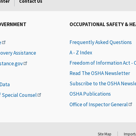
enter
Contact Us
OVERNMENT
OCCUPATIONAL SAFETY & H
Frequently Asked Questions
e
A - Z Index
covery Assistance
Freedom of Information Act -
istance.gov
Read The OSHA Newsletter
Subscribe to the OSHA Newsl
 Data
OSHA Publications
of Special Counsel
Office of Inspector General
Site Map
Importa