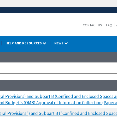
CONTACT US
FAQ
HELP AND RESOURCES
NEWS
al Provisions) and Subpart B (Confined and Enclosed Spaces 
and Budget's (OMB) Approval of Information Collection (Pape
eral Provisions") and Subpart B ("Confined and Enclosed Spa