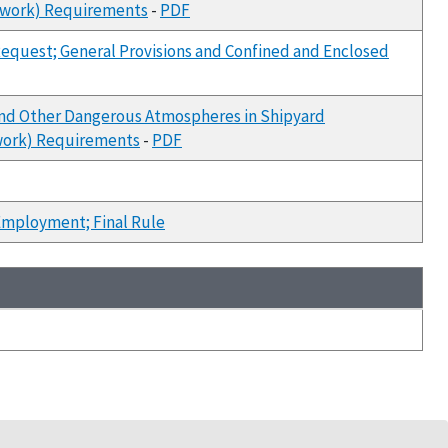
erwork) Requirements
-
PDF
equest; General Provisions and Confined and Enclosed
and Other Dangerous Atmospheres in Shipyard
rwork) Requirements
-
PDF
Employment; Final Rule