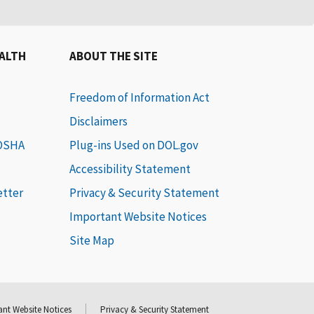
EALTH
ABOUT THE SITE
Freedom of Information Act
Disclaimers
 OSHA
Plug-ins Used on DOL.gov
Accessibility Statement
etter
Privacy & Security Statement
Important Website Notices
Site Map
nt Website Notices
Privacy & Security Statement