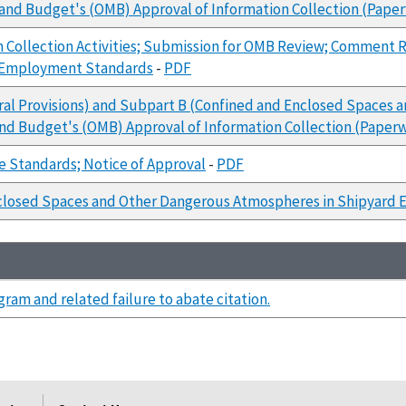
 and Budget's (OMB) Approval of Information Collection (Pap
 Collection Activities; Submission for OMB Review; Comment R
d Employment Standards
-
PDF
ral Provisions) and Subpart B (Confined and Enclosed Spaces 
and Budget's (OMB) Approval of Information Collection (Pape
e Standards; Notice of Approval
-
PDF
closed Spaces and Other Dangerous Atmospheres in Shipyard 
ram and related failure to abate citation.