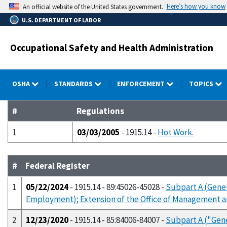
Skip
Here’s how you know
An official website of the United States government.
to
U.S. DEPARTMENT OF LABOR
main
content
Occupational Safety and Health Administration
OSHA
STANDARDS
ENFORCEMENT
TOPICS
#
Regulations
1
03/03/2005
- 1915.14 -
Hot Work.
#
Federal Register
1
05/22/2024
- 1915.14 - 89:45026-45028 -
Subpart A (Gener
Employment); Extension of the Office of Management 
2
12/23/2020
- 1915.14 - 85:84006-84007 -
Subpart A ("Gen