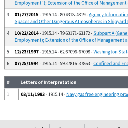
Employment"); Extension of the Office of Management
3
01/27/2015
- 1915.14 - 80:4318-4319 -
Agency Information
Spaces and Other Dangerous Atmospheres in Shipyar
4
10/22/2014
- 1915.14 - 79:63171-63172 -
Subpart A (Gene
Employment); Extension of the Office of Management 
5
12/23/1997
- 1915.14 - 62:67096-67098 -
Washington Stat
6
07/25/1994
- 1915.14 - 59:37816-37863 -
Confined and En
#
Letters of Interpretation
1
03/11/1993
- 1915.14 -
Navy gas free engineering prog