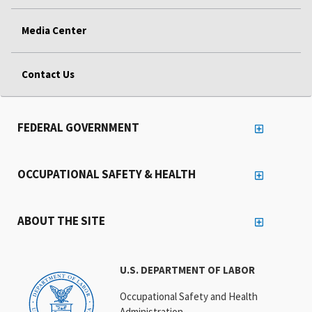
Media Center
Contact Us
FEDERAL GOVERNMENT
OCCUPATIONAL SAFETY & HEALTH
ABOUT THE SITE
U.S. DEPARTMENT OF LABOR
Occupational Safety and Health
Administration