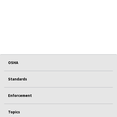
OSHA
Standards
Enforcement
Topics