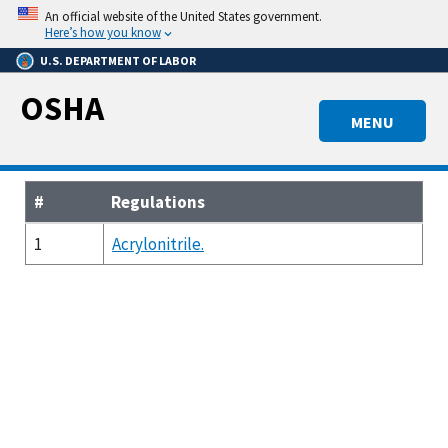
Skip
An official website of the United States government.
to
Here’s how you know
main
U.S. DEPARTMENT OF LABOR
content
OSHA
MENU
#
Regulations
1
Acrylonitrile.