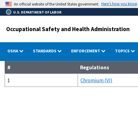
Skip
Here’s how you know
An official website of the United States government.
to
U.S. DEPARTMENT OF LABOR
main
content
Occupational Safety and Health Administration
OSHA
STANDARDS
ENFORCEMENT
TOPICS
#
Regulations
1
Chromium (VI)