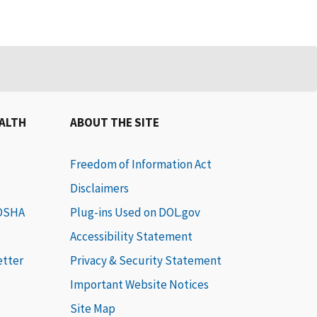
EALTH
ABOUT THE SITE
Freedom of Information Act
Disclaimers
 OSHA
Plug-ins Used on DOL.gov
Accessibility Statement
etter
Privacy & Security Statement
Important Website Notices
Site Map