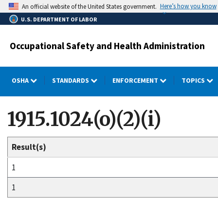
Skip
Here’s how you know
An official website of the United States government.
to
U.S. DEPARTMENT OF LABOR
main
content
Occupational Safety and Health Administration
OSHA
STANDARDS
ENFORCEMENT
TOPICS
1915.1024(o)(2)(i)
Result(s)
1
1