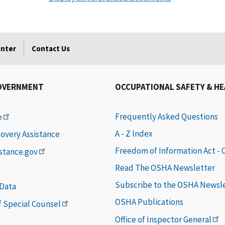
enter
Contact Us
OVERNMENT
OCCUPATIONAL SAFETY & H
Frequently Asked Questions
e
A - Z Index
covery Assistance
Freedom of Information Act -
istance.gov
Read The OSHA Newsletter
Subscribe to the OSHA Newsl
 Data
OSHA Publications
of Special Counsel
Office of Inspector General