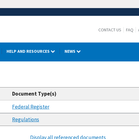
CONTACT US
FAQ
HELP AND RESOURCES
NEWS
Document Type(s)
Federal Register
Regulations
Display all referenced documents