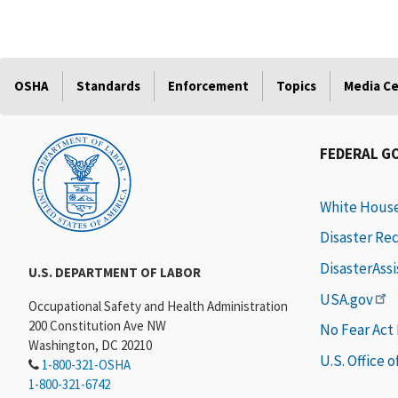
OSHA
Standards
Enforcement
Topics
Media C
FEDERAL G
White Hous
Disaster Re
DisasterAss
U.S. DEPARTMENT OF LABOR
USA.gov
Occupational Safety and Health Administration
200 Constitution Ave NW
No Fear Act
Washington, DC 20210
U.S. Office 
1-800-321-OSHA
1-800-321-6742