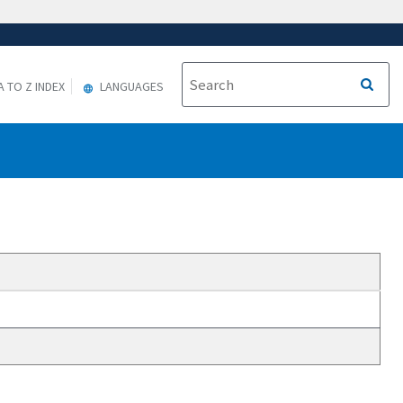
A TO Z INDEX
LANGUAGES