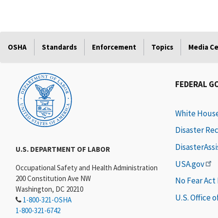
OSHA
Standards
Enforcement
Topics
Media C
FEDERAL G
White Hous
Disaster Re
DisasterAss
U.S. DEPARTMENT OF LABOR
USA.gov
Occupational Safety and Health Administration
200 Constitution Ave NW
No Fear Act
Washington, DC 20210
U.S. Office 
1-800-321-OSHA
1-800-321-6742