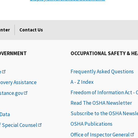
enter
Contact Us
OVERNMENT
OCCUPATIONAL SAFETY & H
Frequently Asked Questions
e
A - Z Index
covery Assistance
Freedom of Information Act -
istance.gov
Read The OSHA Newsletter
Subscribe to the OSHA Newsl
 Data
OSHA Publications
of Special Counsel
Office of Inspector General