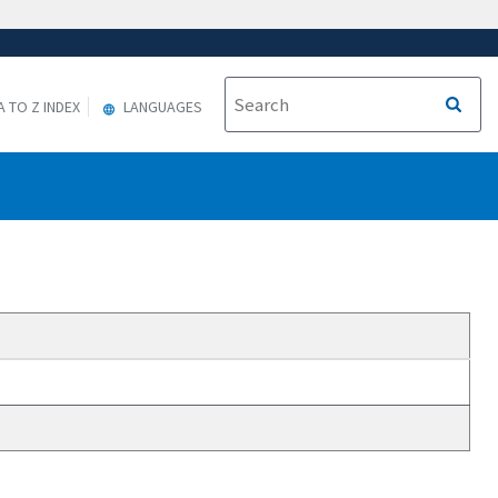
A TO Z INDEX
LANGUAGES