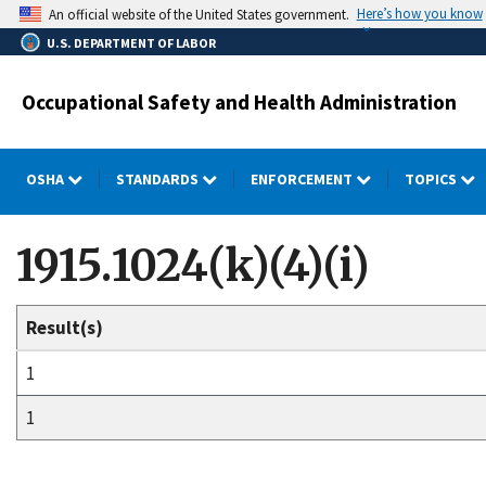
Skip
Here’s how you know
An official website of the United States government.
to
U.S. DEPARTMENT OF LABOR
main
content
Occupational Safety and Health Administration
OSHA
STANDARDS
ENFORCEMENT
TOPICS
1915.1024(k)(4)(i)
Result(s)
1
1