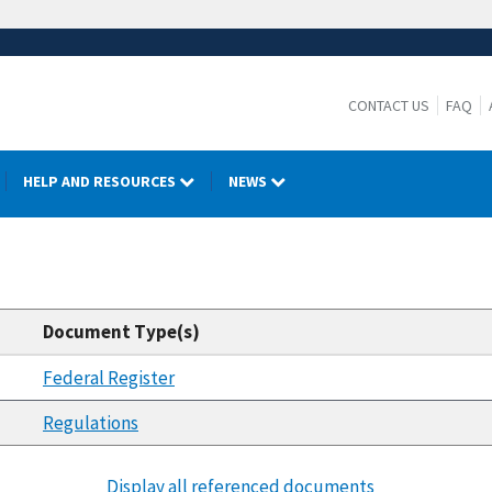
CONTACT US
FAQ
HELP AND RESOURCES
NEWS
Document Type(s)
Federal Register
Regulations
Display all referenced documents