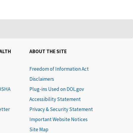
EALTH
ABOUT THE SITE
Freedom of Information Act
Disclaimers
 OSHA
Plug-ins Used on DOL.gov
Accessibility Statement
etter
Privacy & Security Statement
Important Website Notices
Site Map