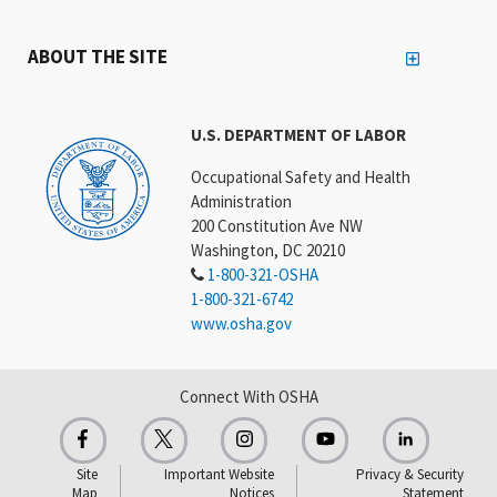
ABOUT THE SITE
U.S. DEPARTMENT OF LABOR
Occupational Safety and Health
Administration
200 Constitution Ave NW
Washington, DC 20210
1-800-321-OSHA
1-800-321-6742
www.osha.gov
Connect With OSHA
Site
Important Website
Privacy & Security
Map
Notices
Statement