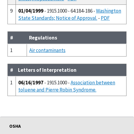
9
01/04/1999
- 1915.1000 - 64:184-186 -
Washington
State Standards; Notice of Approval.
-
PDF
#
Regulations
1
Air contaminants
#
Letters of Interpretation
1
06/16/1997
- 1915.1000 -
Association between
toluene and Pierre Robin Syndrome.
OSHA