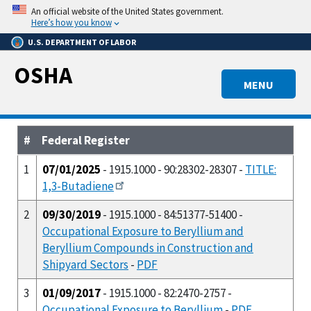
Skip
An official website of the United States government.
to
Here’s how you know
main
U.S. DEPARTMENT OF LABOR
content
OSHA
MENU
#
Federal Register
1
07/01/2025
- 1915.1000 - 90:28302-28307 -
TITLE:
1,3-Butadiene
2
09/30/2019
- 1915.1000 - 84:51377-51400 -
Occupational Exposure to Beryllium and
Beryllium Compounds in Construction and
Shipyard Sectors
-
PDF
3
01/09/2017
- 1915.1000 - 82:2470-2757 -
Occupational Exposure to Beryllium
-
PDF