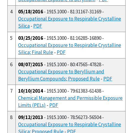
4
05/18/2016
- 1915.1000 - 81:31167-31169 -
Occupational Exposure to Respirable Crystalline
Silica
-
PDF
5
03/25/2016
- 1915.1000 - 81:16285-16890 -
Occupational Exposure to Respirable Crystalline
Silica; Final Rule
-
PDF
6
08/07/2015
- 1915.1000 - 80:47565-47828 -
Occupational Exposure to Beryllium and
Beryllium Compounds; Proposed Rule
-
PDF
7
10/10/2014
- 1915.1000 - 79:61383-61438 -
Chemical Management and Permissible Exposure
Limits (PELs)
-
PDF
8
09/12/2013
- 1915.1000 - 78:56273-56504 -
Occupational Exposure to Respirable Crystalline
Silica; Proposed Rule
-
PDF