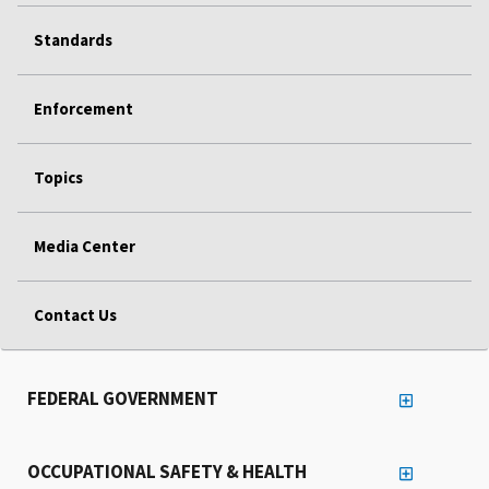
Standards
Enforcement
Topics
Media Center
Contact Us
FEDERAL GOVERNMENT
OCCUPATIONAL SAFETY & HEALTH