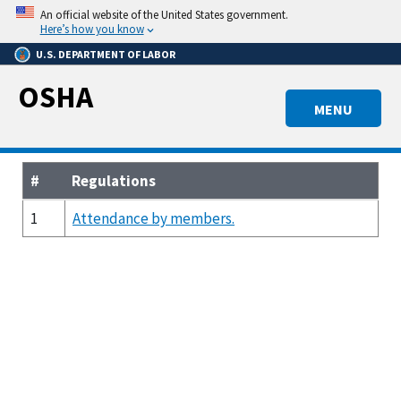
Skip
An official website of the United States government.
to
Here’s how you know
main
U.S. DEPARTMENT OF LABOR
content
OSHA
MENU
#
Regulations
1
Attendance by members.