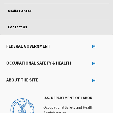
Media Center
Contact Us
FEDERAL GOVERNMENT
OCCUPATIONAL SAFETY & HEALTH
ABOUT THE SITE
U.S. DEPARTMENT OF LABOR
Occupational Safety and Health
Administration