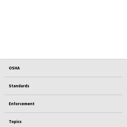
OSHA
Standards
Enforcement
Topics