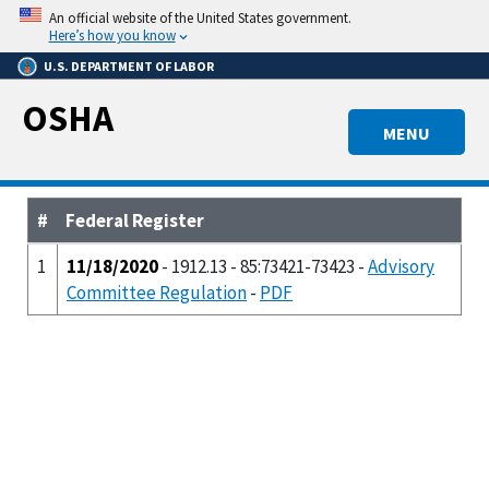
Skip
An official website of the United States government.
to
Here’s how you know
main
U.S. DEPARTMENT OF LABOR
content
OSHA
MENU
#
Federal Register
1
11/18/2020
- 1912.13 - 85:73421-73423 -
Advisory
Committee Regulation
-
PDF