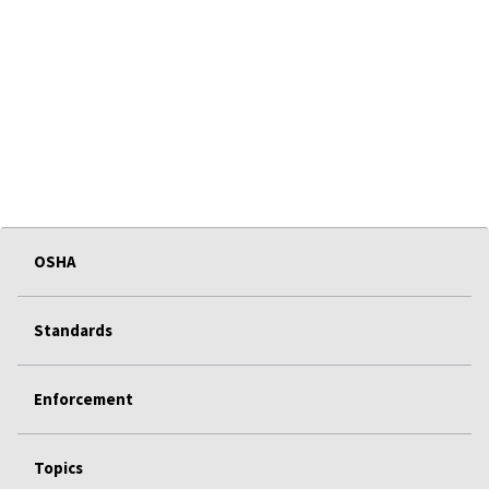
OSHA
Standards
Enforcement
Topics