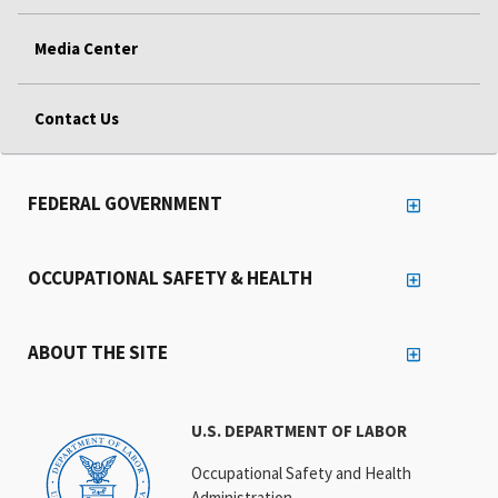
Media Center
Contact Us
FEDERAL GOVERNMENT
OCCUPATIONAL SAFETY & HEALTH
ABOUT THE SITE
U.S. DEPARTMENT OF LABOR
Occupational Safety and Health
Administration