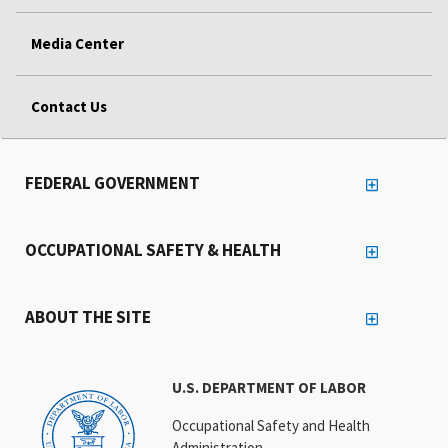
Media Center
Contact Us
FEDERAL GOVERNMENT
OCCUPATIONAL SAFETY & HEALTH
ABOUT THE SITE
U.S. DEPARTMENT OF LABOR
Occupational Safety and Health
Administration