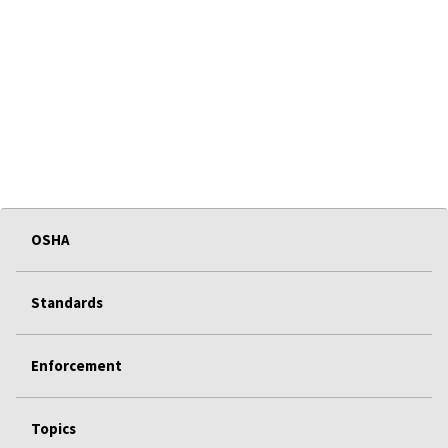
OSHA
Standards
Enforcement
Topics