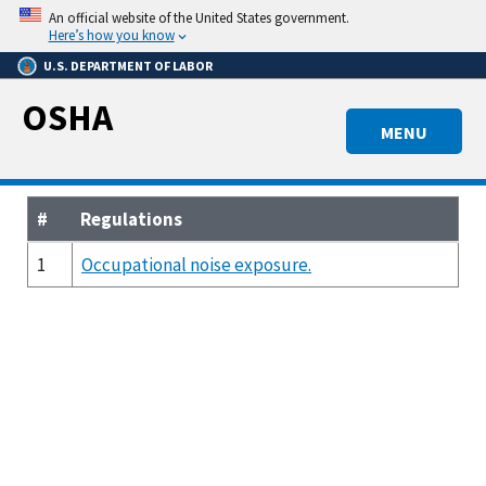
Skip
An official website of the United States government.
to
Here’s how you know
main
U.S. DEPARTMENT OF LABOR
content
OSHA
MENU
#
Regulations
1
Occupational noise exposure.