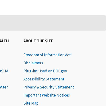
EALTH
ABOUT THE SITE
Freedom of Information Act
Disclaimers
 OSHA
Plug-ins Used on DOL.gov
Accessibility Statement
etter
Privacy & Security Statement
Important Website Notices
Site Map