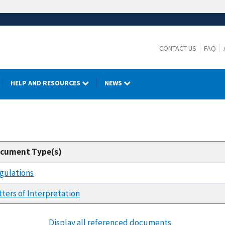
CONTACT US
FAQ
HELP AND RESOURCES
NEWS
cument Type(s)
gulations
tters of Interpretation
Display all referenced documents