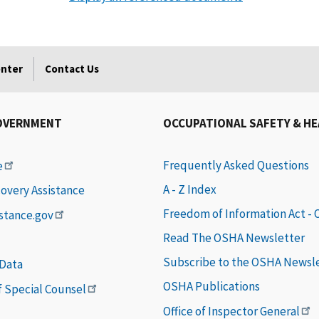
enter
Contact Us
OVERNMENT
OCCUPATIONAL SAFETY & H
Frequently Asked Questions
e
A - Z Index
covery Assistance
Freedom of Information Act -
istance.gov
Read The OSHA Newsletter
Subscribe to the OSHA Newsl
 Data
OSHA Publications
of Special Counsel
Office of Inspector General