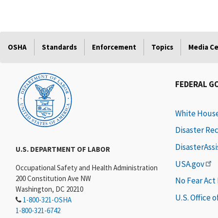
OSHA
Standards
Enforcement
Topics
Media C
FEDERAL G
White Hous
Disaster Re
DisasterAss
U.S. DEPARTMENT OF LABOR
USA.gov
Occupational Safety and Health Administration
200 Constitution Ave NW
No Fear Act
Washington, DC 20210
U.S. Office 
1-800-321-OSHA
1-800-321-6742