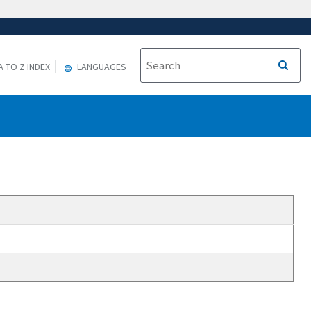
A TO Z INDEX
LANGUAGES