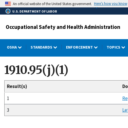
Skip
Here’s how you know
An official website of the United States government.
to
U.S. DEPARTMENT OF LABOR
main
content
Occupational Safety and Health Administration
OSHA
STANDARDS
ENFORCEMENT
TOPICS
1910.95(j)(1)
Result(s)
Do
1
Re
3
Le