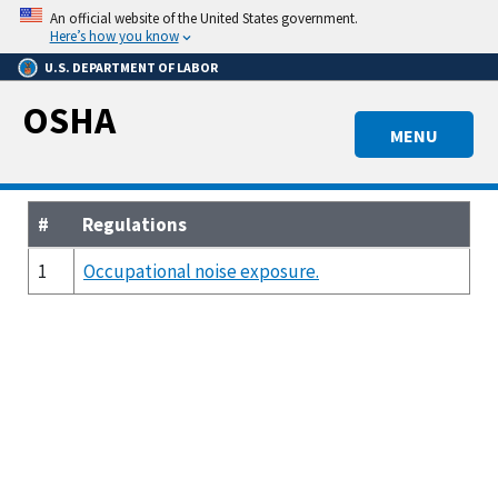
Skip
An official website of the United States government.
to
Here’s how you know
main
U.S. DEPARTMENT OF LABOR
content
OSHA
MENU
#
Regulations
1
Occupational noise exposure.