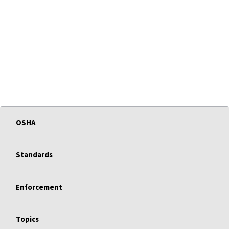
OSHA
Standards
Enforcement
Topics