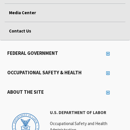
Media Center
Contact Us
FEDERAL GOVERNMENT
OCCUPATIONAL SAFETY & HEALTH
ABOUT THE SITE
U.S. DEPARTMENT OF LABOR
Occupational Safety and Health
Administration