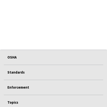
OSHA
Standards
Enforcement
Topics