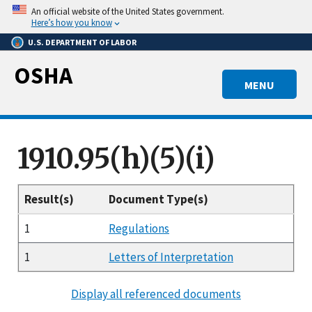
Skip
An official website of the United States government.
to
Here’s how you know
main
U.S. DEPARTMENT OF LABOR
content
OSHA
MENU
1910.95(h)(5)(i)
Result(s)
Document Type(s)
1
Regulations
1
Letters of Interpretation
Display all referenced documents