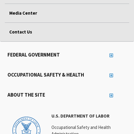
Media Center
Contact Us
FEDERAL GOVERNMENT
OCCUPATIONAL SAFETY & HEALTH
ABOUT THE SITE
U.S. DEPARTMENT OF LABOR
Occupational Safety and Health
Administration