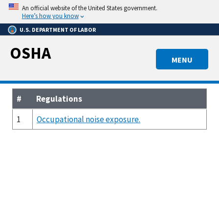
Skip
An official website of the United States government.
to
Here’s how you know
main
U.S. DEPARTMENT OF LABOR
content
OSHA
MENU
#
Regulations
1
Occupational noise exposure.