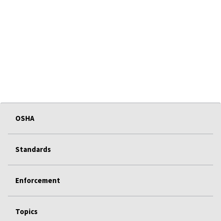
OSHA
Standards
Enforcement
Topics