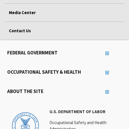
Media Center
Contact Us
FEDERAL GOVERNMENT
OCCUPATIONAL SAFETY & HEALTH
ABOUT THE SITE
U.S. DEPARTMENT OF LABOR
Occupational Safety and Health
Administration