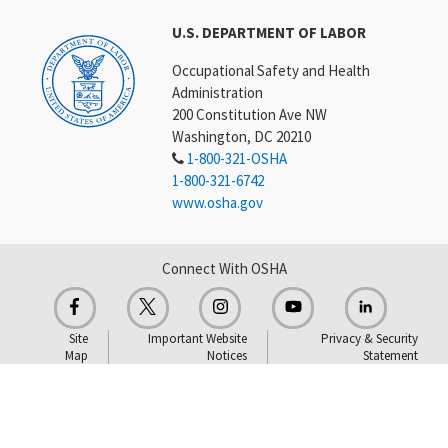
U.S. DEPARTMENT OF LABOR
Occupational Safety and Health
Administration
200 Constitution Ave NW
Washington, DC 20210
1-800-321-OSHA
1-800-321-6742
www.osha.gov
Connect With OSHA
Site
Important Website
Privacy & Security
Map
Notices
Statement