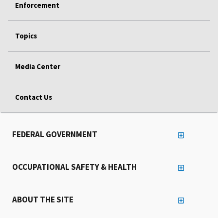
Enforcement
Topics
Media Center
Contact Us
FEDERAL GOVERNMENT
OCCUPATIONAL SAFETY & HEALTH
ABOUT THE SITE