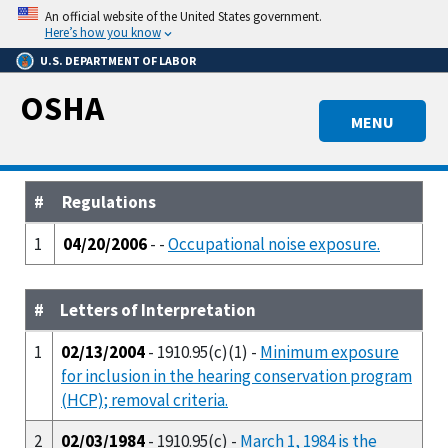
Skip
An official website of the United States government.
to
Here’s how you know
main
U.S. DEPARTMENT OF LABOR
content
OSHA
MENU
#
Regulations
1
04/20/2006
- -
Occupational noise exposure.
#
Letters of Interpretation
1
02/13/2004
- 1910.95(c)(1) -
Minimum exposure
for inclusion in the hearing conservation program
(HCP); removal criteria.
2
02/03/1984
- 1910.95(c) -
March 1, 1984 is the