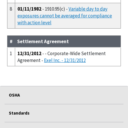
8
01/11/1982
- 1910.95(c) -
Variable day to day
exposures cannot be averaged for compliance
with action level
#
Settlement Agreement
1
12/31/2012
- - Corporate-Wide Settlement
Agreement -
Exel Inc. - 12/31/2012
OSHA
Standards