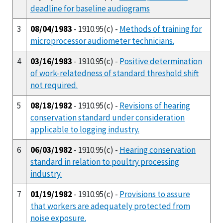
deadline for baseline audiograms
3
08/04/1983
- 1910.95(c) -
Methods of training for
microprocessor audiometer technicians.
4
03/16/1983
- 1910.95(c) -
Positive determination
of work-relatedness of standard threshold shift
not required.
5
08/18/1982
- 1910.95(c) -
Revisions of hearing
conservation standard under consideration
applicable to logging industry.
6
06/03/1982
- 1910.95(c) -
Hearing conservation
standard in relation to poultry processing
industry.
7
01/19/1982
- 1910.95(c) -
Provisions to assure
that workers are adequately protected from
noise exposure.