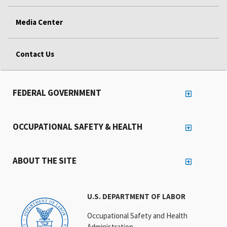
Media Center
Contact Us
FEDERAL GOVERNMENT
OCCUPATIONAL SAFETY & HEALTH
ABOUT THE SITE
U.S. DEPARTMENT OF LABOR
Occupational Safety and Health
Administration