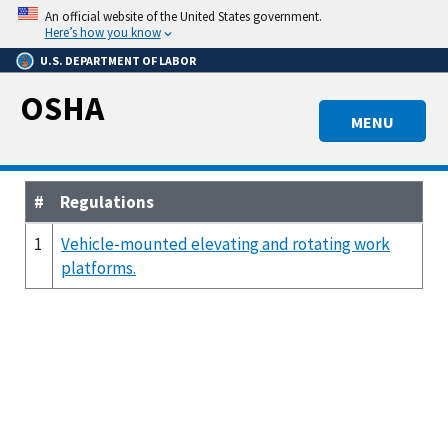
Skip
An official website of the United States government.
to
Here’s how you know
main
U.S. DEPARTMENT OF LABOR
content
OSHA
MENU
#
Regulations
1
Vehicle-mounted elevating and rotating work
platforms.