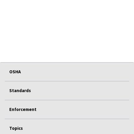
OSHA
Standards
Enforcement
Topics