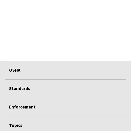
OSHA
Standards
Enforcement
Topics