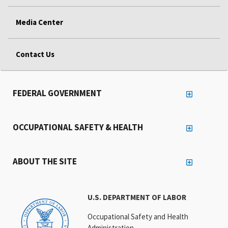
Media Center
Contact Us
FEDERAL GOVERNMENT
OCCUPATIONAL SAFETY & HEALTH
ABOUT THE SITE
U.S. DEPARTMENT OF LABOR
Occupational Safety and Health
Administration