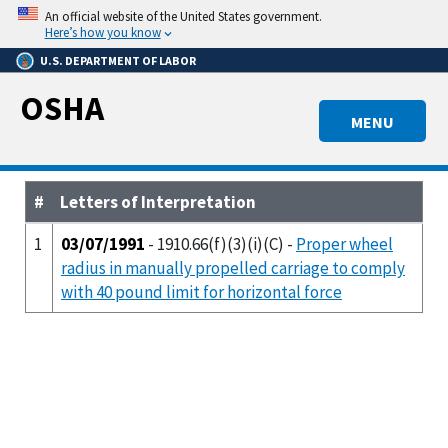
Skip
An official website of the United States government.
to
Here’s how you know
main
U.S. DEPARTMENT OF LABOR
content
OSHA
MENU
#
Letters of Interpretation
1
03/07/1991
- 1910.66(f)(3)(i)(C) -
Proper wheel
radius in manually propelled carriage to comply
with 40 pound limit for horizontal force