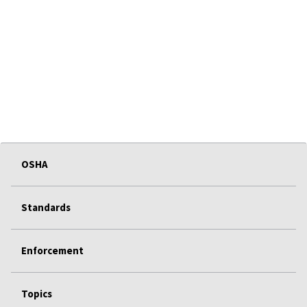
OSHA
Standards
Enforcement
Topics