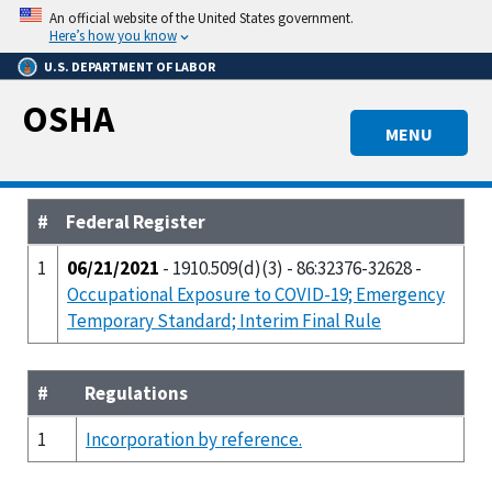
Skip
An official website of the United States government.
to
Here’s how you know
main
U.S. DEPARTMENT OF LABOR
content
OSHA
MENU
#
Federal Register
1
06/21/2021
- 1910.509(d)(3) - 86:32376-32628 -
Occupational Exposure to COVID-19; Emergency
Temporary Standard; Interim Final Rule
#
Regulations
1
Incorporation by reference.