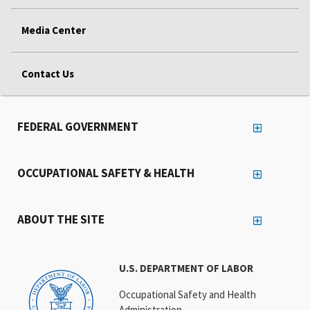
Media Center
Contact Us
FEDERAL GOVERNMENT
OCCUPATIONAL SAFETY & HEALTH
ABOUT THE SITE
U.S. DEPARTMENT OF LABOR
Occupational Safety and Health
Administration