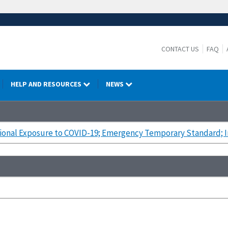
CONTACT US
FAQ
HELP AND RESOURCES
NEWS
onal Exposure to COVID-19; Emergency Temporary Standard; In