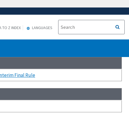
A TO Z INDEX
LANGUAGES
terim Final Rule