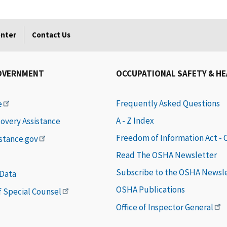
enter
Contact Us
OVERNMENT
OCCUPATIONAL SAFETY & H
Frequently Asked Questions
e
A - Z Index
covery Assistance
Freedom of Information Act -
istance.gov
Read The OSHA Newsletter
Subscribe to the OSHA Newsl
 Data
OSHA Publications
of Special Counsel
Office of Inspector General