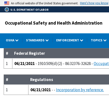
Skip
Here’s how you know
An official website of the United States government.
to
U.S. DEPARTMENT OF LABOR
main
content
Occupational Safety and Health Administration
OSHA
STANDARDS
ENFORCEMENT
TOPICS
#
Federal Register
1
06/21/2021
- 1910.509(d)(2) - 86:32376-32628 -
Occupati
#
Regulations
1
06/21/2021
- -
Incorporation by reference.