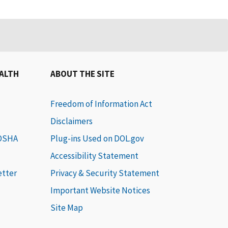
EALTH
ABOUT THE SITE
Freedom of Information Act
Disclaimers
 OSHA
Plug-ins Used on DOL.gov
Accessibility Statement
etter
Privacy & Security Statement
Important Website Notices
Site Map