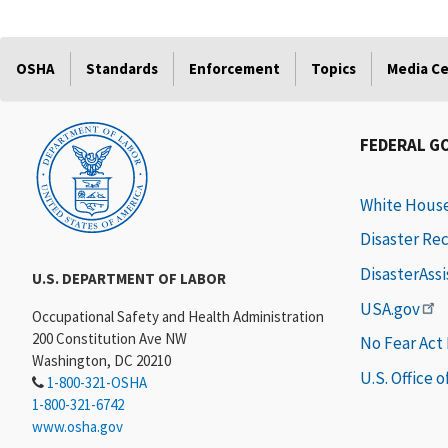
OSHA
Standards
Enforcement
Topics
Media C
FEDERAL G
White Hous
Disaster Re
DisasterAss
U.S. DEPARTMENT OF LABOR
USA.gov
Occupational Safety and Health Administration
200 Constitution Ave NW
No Fear Act
Washington, DC 20210
U.S. Office 
1-800-321-OSHA
1-800-321-6742
www.osha.gov