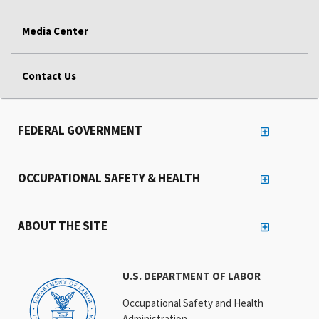
Media Center
Contact Us
FEDERAL GOVERNMENT
OCCUPATIONAL SAFETY & HEALTH
ABOUT THE SITE
U.S. DEPARTMENT OF LABOR
Occupational Safety and Health
Administration