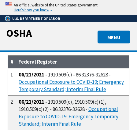
Skip
An official website of the United States government.
to
Here’s how you know
main
U.S. DEPARTMENT OF LABOR
content
OSHA
MENU
#
Federal Register
1
06/21/2021
- 1910.509(c) - 86:32376-32628 -
Occupational Exposure to COVID-19; Emergency
Temporary Standard; Interim Final Rule
2
06/21/2021
- 1910.509(c), 1910.509(c)(1),
1910.509(c)(2) - 86:32376-32628 -
Occupational
Exposure to COVID-19; Emergency Temporary
Standard; Interim Final Rule