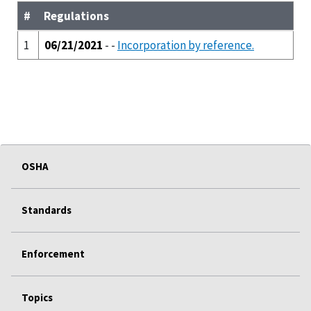
#
Regulations
1
06/21/2021
- -
Incorporation by reference.
OSHA
Standards
Enforcement
Topics