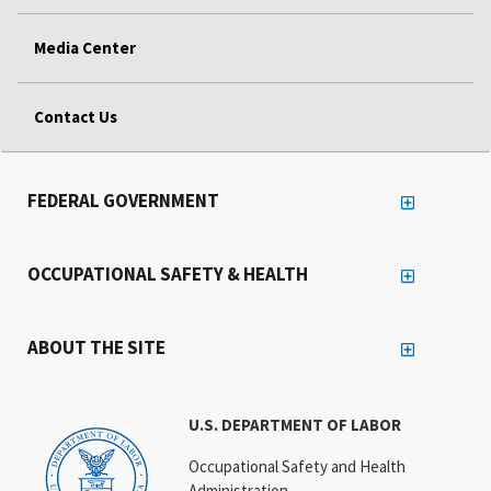
Media Center
Contact Us
FEDERAL GOVERNMENT
OCCUPATIONAL SAFETY & HEALTH
ABOUT THE SITE
U.S. DEPARTMENT OF LABOR
Occupational Safety and Health
Administration