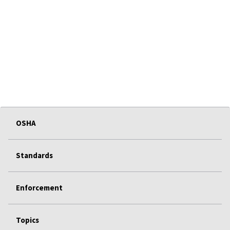
OSHA
Standards
Enforcement
Topics