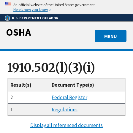
Skip
An official website of the United States government.
to
Here’s how you know
main
U.S. DEPARTMENT OF LABOR
content
OSHA
MENU
1910.502(l)(3)(i)
Result(s)
Document Type(s)
2
Federal Register
1
Regulations
Display all referenced documents