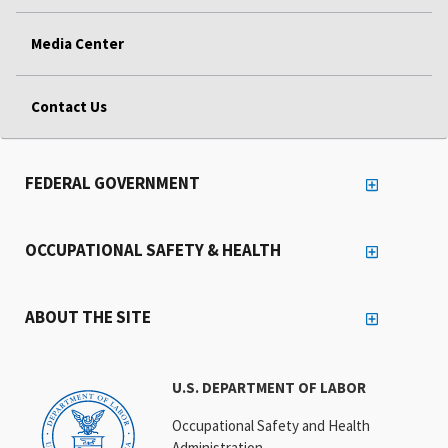
Media Center
Contact Us
FEDERAL GOVERNMENT
OCCUPATIONAL SAFETY & HEALTH
ABOUT THE SITE
U.S. DEPARTMENT OF LABOR
Occupational Safety and Health
Administration