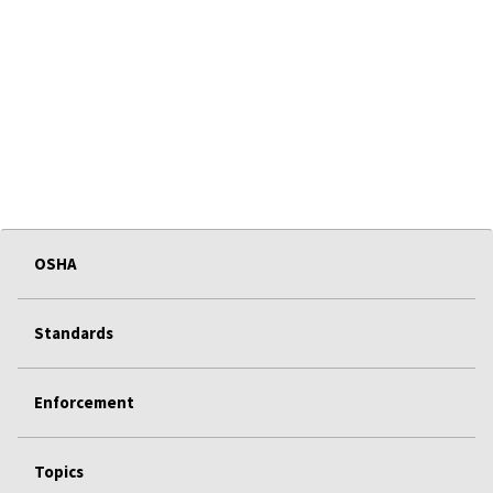
OSHA
Standards
Enforcement
Topics