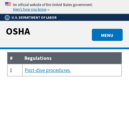
Skip
An official website of the United States government.
to
Here’s how you know
main
U.S. DEPARTMENT OF LABOR
content
OSHA
MENU
#
Regulations
1
Post-dive procedures.