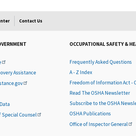
enter
Contact Us
OVERNMENT
OCCUPATIONAL SAFETY & H
Frequently Asked Questions
e
A - Z Index
covery Assistance
Freedom of Information Act -
istance.gov
Read The OSHA Newsletter
Subscribe to the OSHA Newsl
 Data
OSHA Publications
of Special Counsel
Office of Inspector General