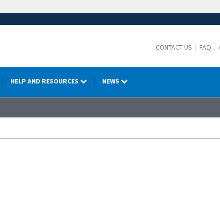
CONTACT US
FAQ
HELP AND RESOURCES
NEWS