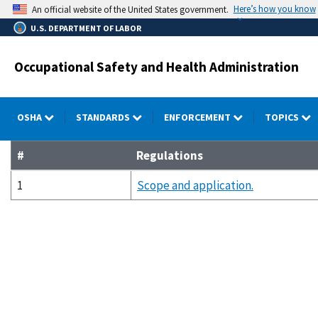
Skip
Here’s how you know
An official website of the United States government.
to
U.S. DEPARTMENT OF LABOR
main
content
Occupational Safety and Health Administration
OSHA
STANDARDS
ENFORCEMENT
TOPICS
#
Regulations
1
Scope and application.