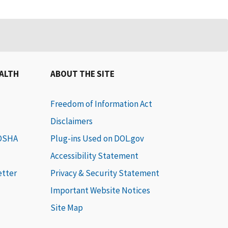
EALTH
ABOUT THE SITE
Freedom of Information Act
Disclaimers
 OSHA
Plug-ins Used on DOL.gov
Accessibility Statement
etter
Privacy & Security Statement
Important Website Notices
Site Map