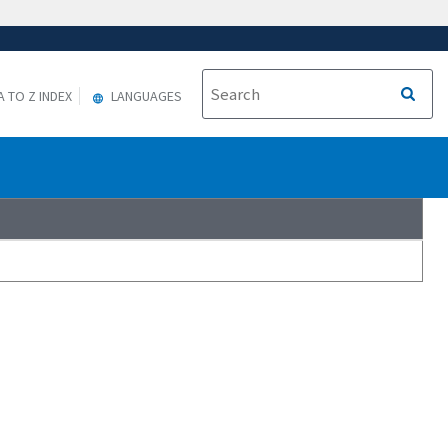
A TO Z INDEX
LANGUAGES