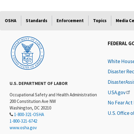
OSHA
Standards
Enforcement
Topics
Media C
FEDERAL G
White Hous
Disaster Re
DisasterAss
U.S. DEPARTMENT OF LABOR
USA.gov
Occupational Safety and Health Administration
200 Constitution Ave NW
No Fear Act
Washington, DC 20210
U.S. Office 
1-800-321-OSHA
1-800-321-6742
www.osha.gov