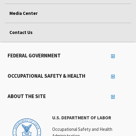
Media Center
Contact Us
FEDERAL GOVERNMENT
OCCUPATIONAL SAFETY & HEALTH
ABOUT THE SITE
U.S. DEPARTMENT OF LABOR
Occupational Safety and Health
Administration