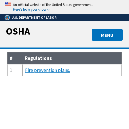
Skip
An official website of the United States government.
to
Here’s how you know
main
U.S. DEPARTMENT OF LABOR
content
OSHA
MENU
#
Regulations
1
Fire prevention plans.