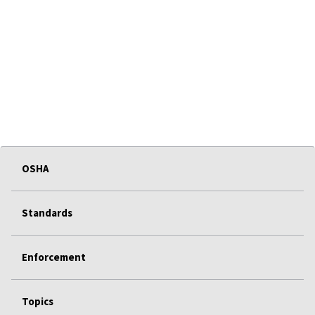
OSHA
Standards
Enforcement
Topics