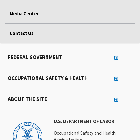
Media Center
Contact Us
FEDERAL GOVERNMENT
OCCUPATIONAL SAFETY & HEALTH
ABOUT THE SITE
U.S. DEPARTMENT OF LABOR
Occupational Safety and Health
Administration