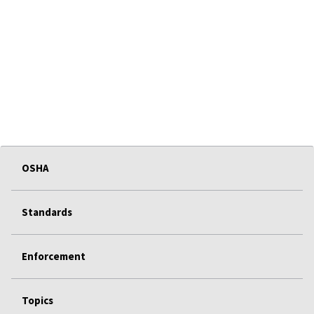
OSHA
Standards
Enforcement
Topics