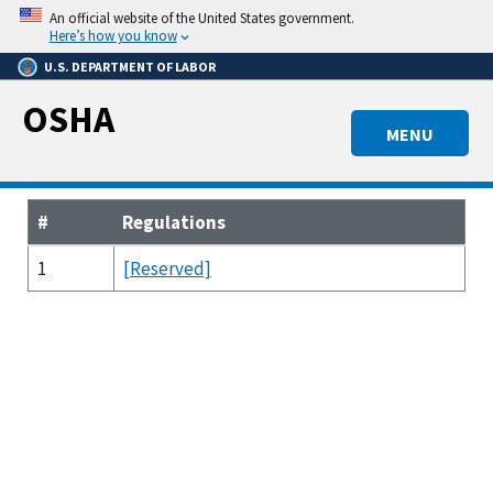
Skip
An official website of the United States government.
to
Here’s how you know
main
U.S. DEPARTMENT OF LABOR
content
OSHA
MENU
#
Regulations
1
[Reserved]