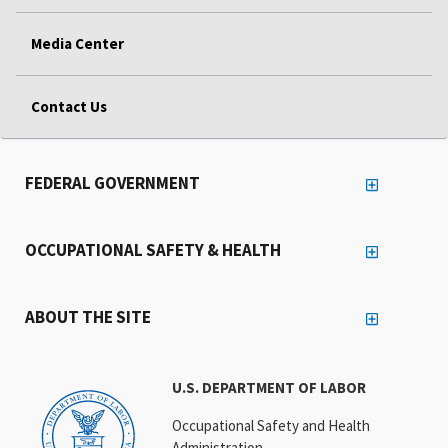
Media Center
Contact Us
FEDERAL GOVERNMENT
OCCUPATIONAL SAFETY & HEALTH
ABOUT THE SITE
U.S. DEPARTMENT OF LABOR
Occupational Safety and Health
Administration