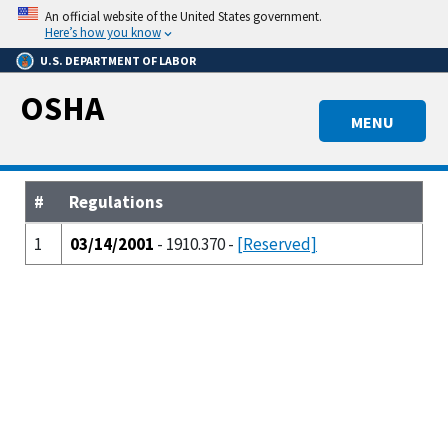
Skip
An official website of the United States government.
to
Here’s how you know
main
U.S. DEPARTMENT OF LABOR
content
OSHA
MENU
#
Regulations
1
03/14/2001
- 1910.370 -
[Reserved]