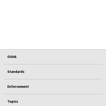
OSHA
Standards
Enforcement
Topics