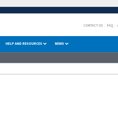
CONTACT US
FAQ
HELP AND RESOURCES
NEWS