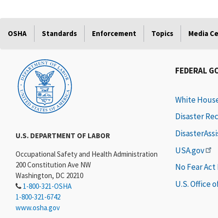
OSHA
Standards
Enforcement
Topics
Media C
FEDERAL G
White Hous
Disaster Re
DisasterAss
U.S. DEPARTMENT OF LABOR
USA.gov
Occupational Safety and Health Administration
200 Constitution Ave NW
No Fear Act
Washington, DC 20210
U.S. Office 
1-800-321-OSHA
1-800-321-6742
www.osha.gov