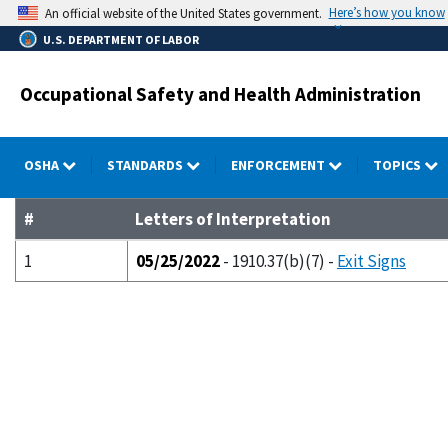
Skip
Here’s how you know
An official website of the United States government.
to
U.S. DEPARTMENT OF LABOR
main
content
Occupational Safety and Health Administration
OSHA
STANDARDS
ENFORCEMENT
TOPICS
#
Letters of Interpretation
1
05/25/2022
- 1910.37(b)(7) -
Exit Signs