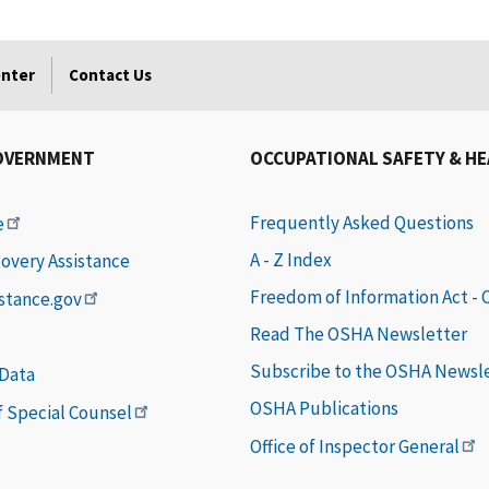
enter
Contact Us
OVERNMENT
OCCUPATIONAL SAFETY & H
Frequently Asked Questions
e
A - Z Index
covery Assistance
Freedom of Information Act -
istance.gov
Read The OSHA Newsletter
Subscribe to the OSHA Newsl
 Data
OSHA Publications
of Special Counsel
Office of Inspector General