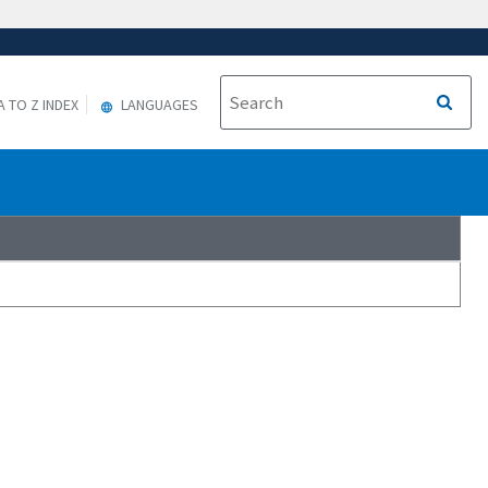
A TO Z INDEX
LANGUAGES