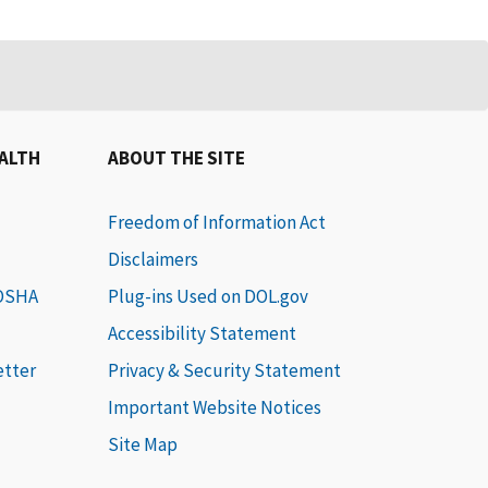
EALTH
ABOUT THE SITE
Freedom of Information Act
Disclaimers
 OSHA
Plug-ins Used on DOL.gov
Accessibility Statement
etter
Privacy & Security Statement
Important Website Notices
Site Map