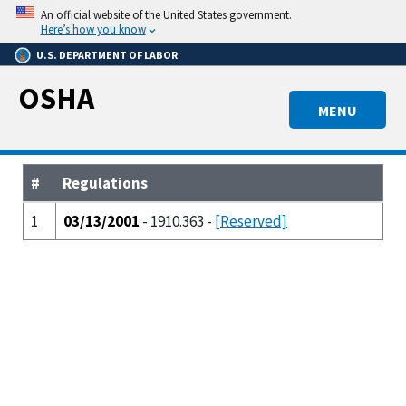
Skip
An official website of the United States government.
to
Here’s how you know
main
U.S. DEPARTMENT OF LABOR
content
OSHA
MENU
#
Regulations
1
03/13/2001
- 1910.363 -
[Reserved]