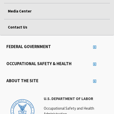
Media Center
Contact Us
FEDERAL GOVERNMENT
OCCUPATIONAL SAFETY & HEALTH
ABOUT THE SITE
U.S. DEPARTMENT OF LABOR
Occupational Safety and Health
Administration