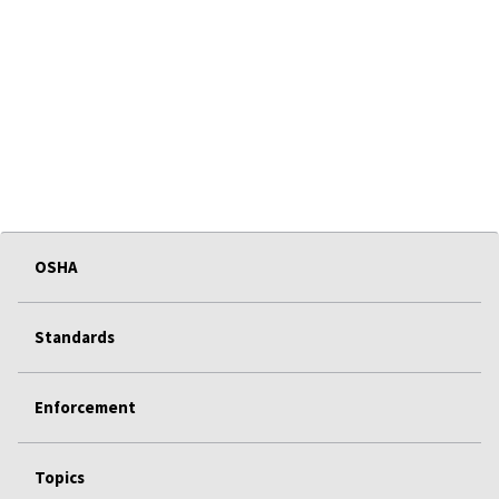
OSHA
Standards
Enforcement
Topics