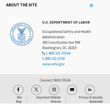
ABOUT THE SITE
U.S. DEPARTMENT OF LABOR
Occupational Safety and Health
Administration
200 Constitution Ave NW
Washington, DC 20210
1-800-321-OSHA
1-800-321-6742
www.osha.gov
Connect With OSHA
Site
Important Website
Privacy & Security
Map
Notices
Statement