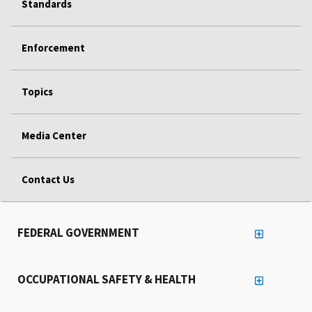
Standards
Enforcement
Topics
Media Center
Contact Us
FEDERAL GOVERNMENT
OCCUPATIONAL SAFETY & HEALTH