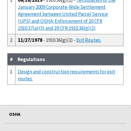
January 2009 Corporate-Wide Settlement
Agreement between United Parcel Service
(UPS) and OSHA; Enforcement of 20 CFR
1910.37(a)(3) and 29 CFR 1910.36(g)(2)
2
11/27/1978
- 1910.36(g)(2) -
Exit Routes.
#
Regulations
1
Design and construction requirements for exit
routes.
OSHA