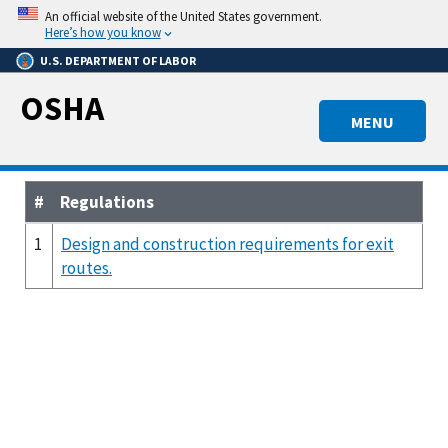
Skip
An official website of the United States government.
to
Here’s how you know
main
U.S. DEPARTMENT OF LABOR
content
OSHA
MENU
#
Regulations
1
Design and construction requirements for exit
routes.