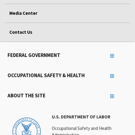
Media Center
Contact Us
FEDERAL GOVERNMENT
OCCUPATIONAL SAFETY & HEALTH
ABOUT THE SITE
U.S. DEPARTMENT OF LABOR
Occupational Safety and Health
Administration