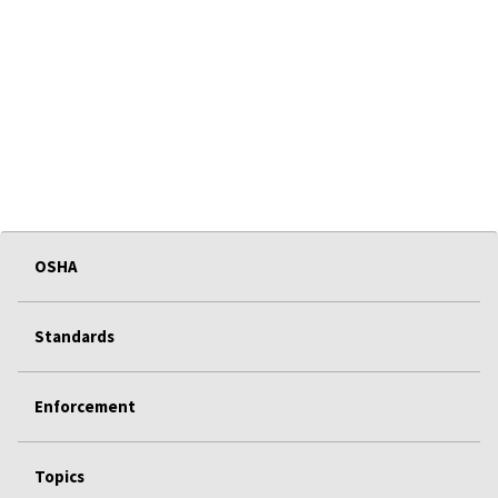
OSHA
Standards
Enforcement
Topics