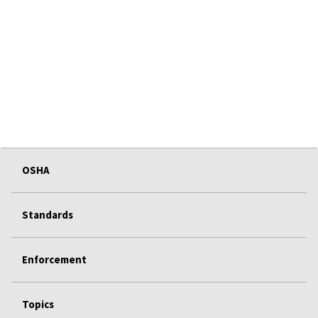
OSHA
Standards
Enforcement
Topics