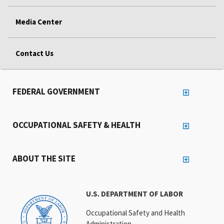
Media Center
Contact Us
FEDERAL GOVERNMENT
OCCUPATIONAL SAFETY & HEALTH
ABOUT THE SITE
U.S. DEPARTMENT OF LABOR
Occupational Safety and Health
Administration