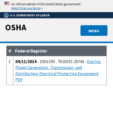
Skip
An official website of the United States government.
to
Here’s how you know
main
U.S. DEPARTMENT OF LABOR
content
OSHA
MENU
#
Federal Register
1
04/11/2014
- 1910.339 - 79:20315-20743 -
Electric
Power Generation, Transmission, and
Distribution; Electrical Protective Equipment
-
PDF