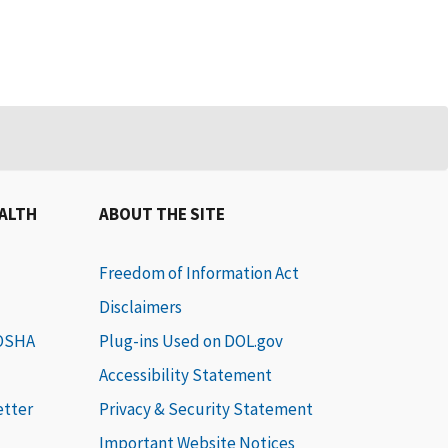
EALTH
ABOUT THE SITE
Freedom of Information Act
Disclaimers
 OSHA
Plug-ins Used on DOL.gov
Accessibility Statement
etter
Privacy & Security Statement
Important Website Notices