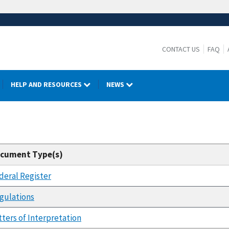
CONTACT US
FAQ
HELP AND RESOURCES
NEWS
cument Type(s)
deral Register
gulations
tters of Interpretation