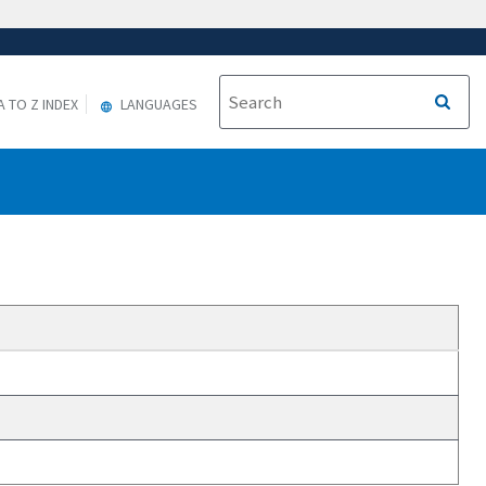
A TO Z INDEX
LANGUAGES