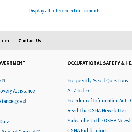
Display all referenced documents
enter
Contact Us
OVERNMENT
OCCUPATIONAL SAFETY & H
Frequently Asked Questions
e
A - Z Index
covery Assistance
Freedom of Information Act -
istance.gov
Read The OSHA Newsletter
Subscribe to the OSHA Newsl
 Data
OSHA Publications
of Special Counsel