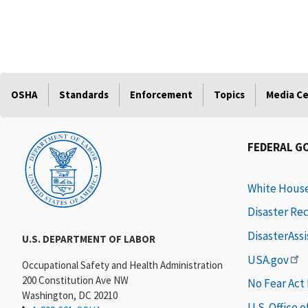
OSHA
Standards
Enforcement
Topics
Media C
FEDERAL G
White Hous
Disaster Re
DisasterAss
U.S. DEPARTMENT OF LABOR
USA.gov
Occupational Safety and Health Administration
200 Constitution Ave NW
No Fear Act
Washington, DC 20210
U.S. Office 