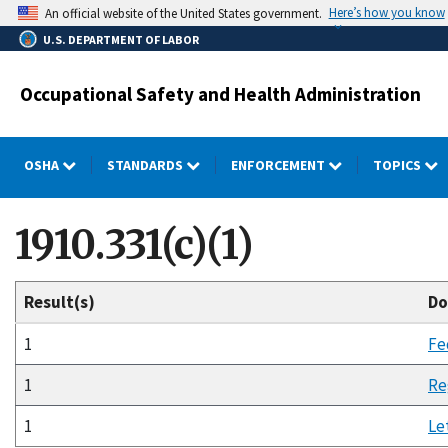
Skip
Here’s how you know
An official website of the United States government.
to
U.S. DEPARTMENT OF LABOR
main
content
Occupational Safety and Health Administration
OSHA
STANDARDS
ENFORCEMENT
TOPICS
1910.331(c)(1)
Result(s)
Do
1
Fe
1
Re
1
Le