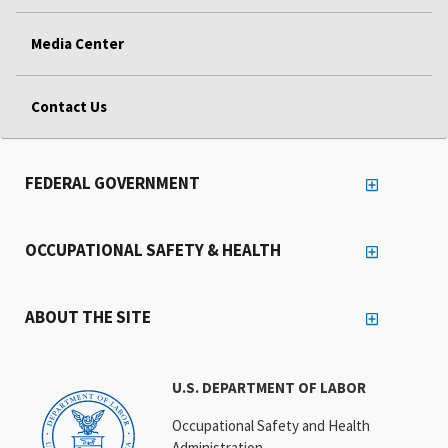
Media Center
Contact Us
FEDERAL GOVERNMENT
OCCUPATIONAL SAFETY & HEALTH
ABOUT THE SITE
U.S. DEPARTMENT OF LABOR
Occupational Safety and Health
Administration