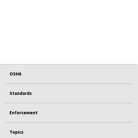
OSHA
Standards
Enforcement
Topics