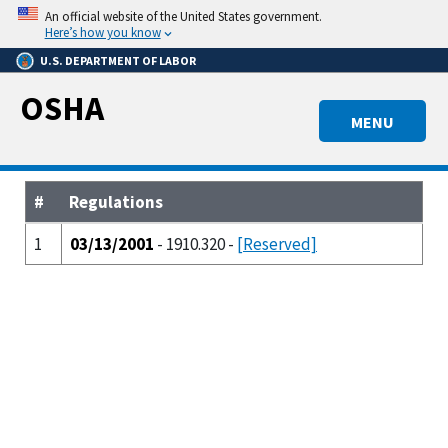
Skip
An official website of the United States government.
to
Here’s how you know
main
U.S. DEPARTMENT OF LABOR
content
OSHA
MENU
#
Regulations
1
03/13/2001
- 1910.320 -
[Reserved]