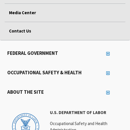
Media Center
Contact Us
FEDERAL GOVERNMENT
OCCUPATIONAL SAFETY & HEALTH
ABOUT THE SITE
U.S. DEPARTMENT OF LABOR
Occupational Safety and Health
Administration