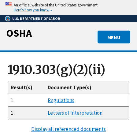
Skip
An official website of the United States government.
to
Here’s how you know
main
U.S. DEPARTMENT OF LABOR
content
OSHA
MENU
1910.303(g)(2)(ii)
Result(s)
Document Type(s)
1
Regulations
1
Letters of Interpretation
Display all referenced documents