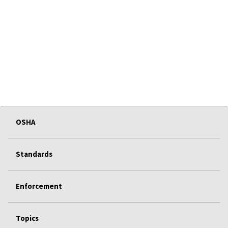
OSHA
Standards
Enforcement
Topics