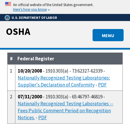
Skip
An official website of the United States government.
to
Here’s how you know
main
U.S. DEPARTMENT OF LABOR
content
OSHA
MENU
#
Federal Register
1
10/20/2008
- 1910.303(a) - 73:62327-62339 -
Nationally Recognized Testing Laboratories;
Supplier's Declaration of Conformity
-
PDF
2
07/31/2000
- 1910.303(a) - 65:46797-46819 -
Nationally Recognized Testing Laboratories --
Fees;Public Comment Period on Recognition
Notices.
-
PDF