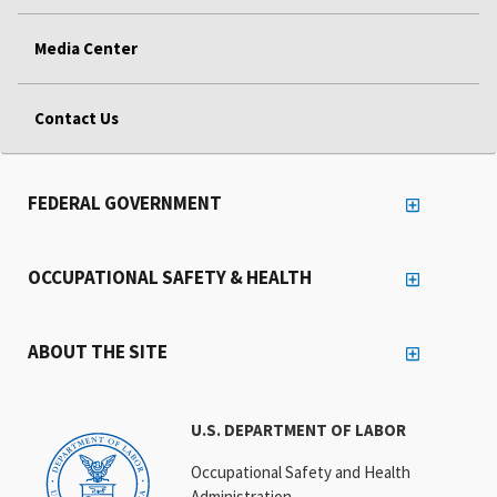
Media Center
Contact Us
FEDERAL GOVERNMENT
OCCUPATIONAL SAFETY & HEALTH
ABOUT THE SITE
U.S. DEPARTMENT OF LABOR
Occupational Safety and Health
Administration