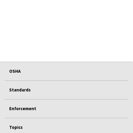
OSHA
Standards
Enforcement
Topics