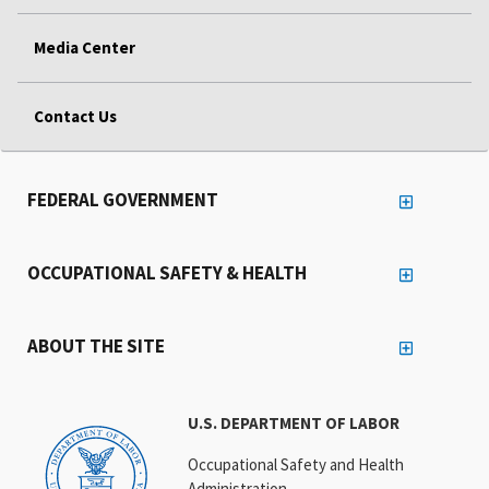
Media Center
Contact Us
FEDERAL GOVERNMENT
OCCUPATIONAL SAFETY & HEALTH
ABOUT THE SITE
U.S. DEPARTMENT OF LABOR
Occupational Safety and Health
Administration