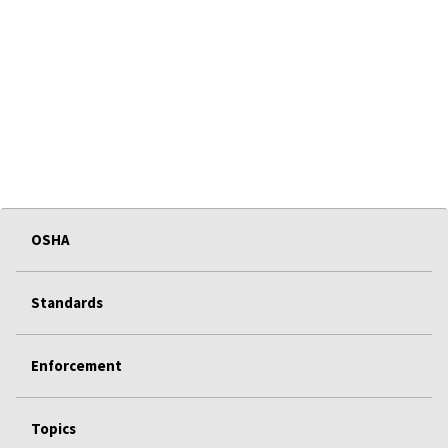
OSHA
Standards
Enforcement
Topics