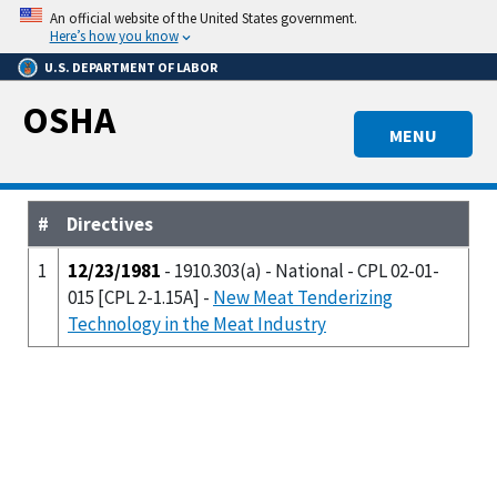
Skip
An official website of the United States government.
to
Here’s how you know
main
U.S. DEPARTMENT OF LABOR
content
OSHA
MENU
#
Directives
1
12/23/1981
- 1910.303(a) - National - CPL 02-01-
015 [CPL 2-1.15A] -
New Meat Tenderizing
Technology in the Meat Industry