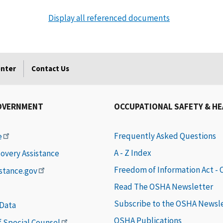
Display all referenced documents
enter
Contact Us
OVERNMENT
OCCUPATIONAL SAFETY & H
Frequently Asked Questions
e
A - Z Index
covery Assistance
Freedom of Information Act -
istance.gov
Read The OSHA Newsletter
Subscribe to the OSHA Newsl
 Data
OSHA Publications
of Special Counsel