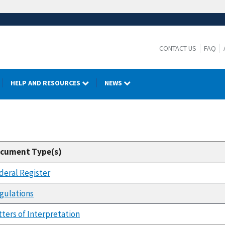
CONTACT US
FAQ
HELP AND RESOURCES
NEWS
cument Type(s)
deral Register
gulations
tters of Interpretation