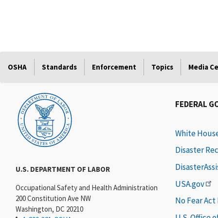
OSHA
Standards
Enforcement
Topics
Media C
FEDERAL G
White Hous
Disaster Re
DisasterAss
U.S. DEPARTMENT OF LABOR
USA.gov
Occupational Safety and Health Administration
200 Constitution Ave NW
No Fear Act
Washington, DC 20210
U.S. Office 