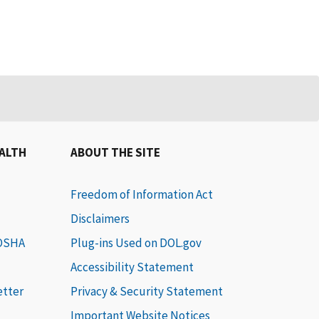
EALTH
ABOUT THE SITE
Freedom of Information Act
Disclaimers
 OSHA
Plug-ins Used on DOL.gov
Accessibility Statement
etter
Privacy & Security Statement
Important Website Notices