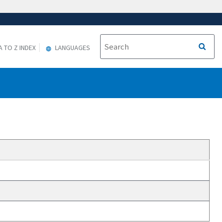
A TO Z INDEX
LANGUAGES