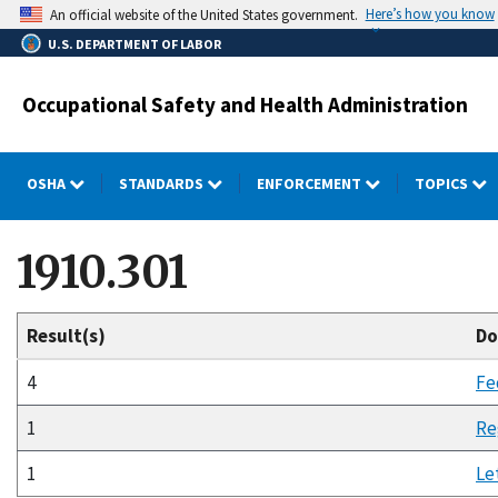
Skip
Here’s how you know
An official website of the United States government.
to
U.S. DEPARTMENT OF LABOR
main
content
Occupational Safety and Health Administration
OSHA
STANDARDS
ENFORCEMENT
TOPICS
1910.301
Result(s)
Do
4
Fe
1
Re
1
Le