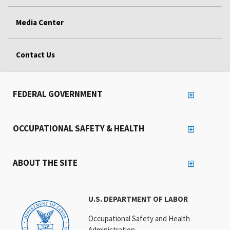
Media Center
Contact Us
FEDERAL GOVERNMENT
OCCUPATIONAL SAFETY & HEALTH
ABOUT THE SITE
U.S. DEPARTMENT OF LABOR
Occupational Safety and Health
Administration