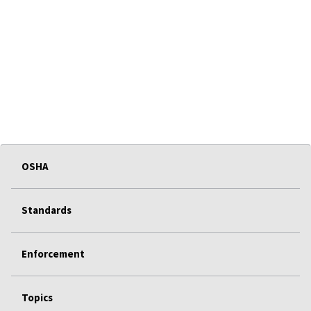
OSHA
Standards
Enforcement
Topics