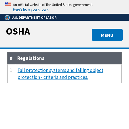
Skip
An official website of the United States government.
to
Here’s how you know
main
U.S. DEPARTMENT OF LABOR
content
OSHA
MENU
#
Regulations
1
Fall protection systems and falling object
protection - criteria and practices.