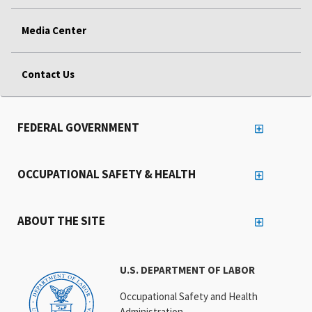
Media Center
Contact Us
FEDERAL GOVERNMENT
OCCUPATIONAL SAFETY & HEALTH
ABOUT THE SITE
U.S. DEPARTMENT OF LABOR
Occupational Safety and Health
Administration