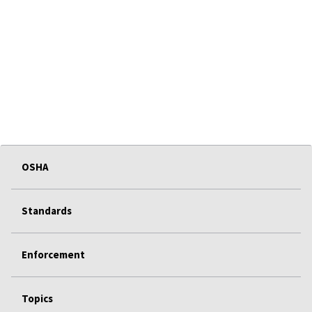
OSHA
Standards
Enforcement
Topics