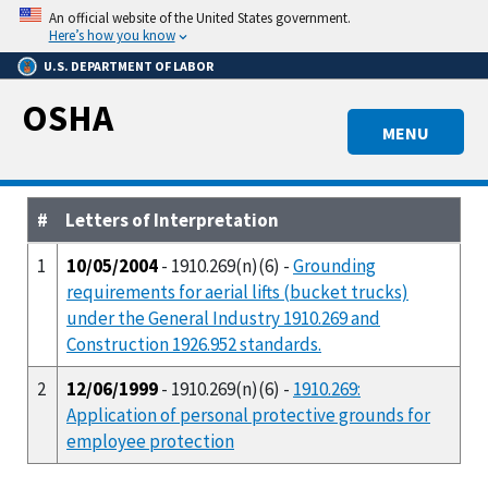
Skip
An official website of the United States government.
to
Here’s how you know
main
U.S. DEPARTMENT OF LABOR
content
OSHA
MENU
#
Letters of Interpretation
1
10/05/2004
- 1910.269(n)(6) -
Grounding
requirements for aerial lifts (bucket trucks)
under the General Industry 1910.269 and
Construction 1926.952 standards.
2
12/06/1999
- 1910.269(n)(6) -
1910.269:
Application of personal protective grounds for
employee protection