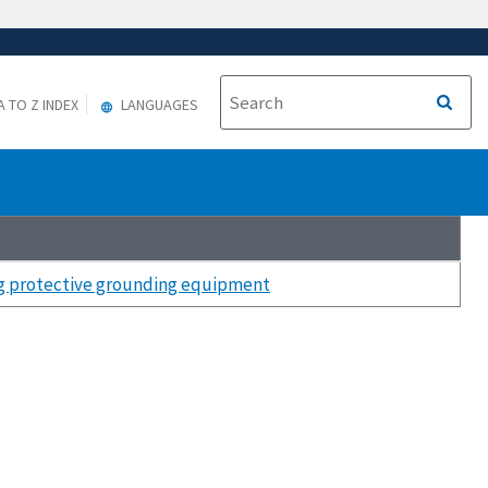
A TO Z INDEX
LANGUAGES
ng protective grounding equipment