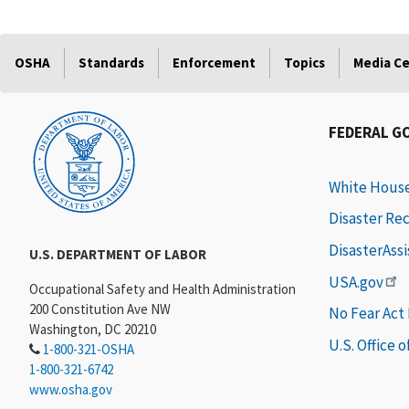
OSHA
Standards
Enforcement
Topics
Media C
FEDERAL G
White Hous
Disaster Re
DisasterAss
U.S. DEPARTMENT OF LABOR
USA.gov
Occupational Safety and Health Administration
200 Constitution Ave NW
No Fear Act
Washington, DC 20210
U.S. Office 
1-800-321-OSHA
1-800-321-6742
www.osha.gov