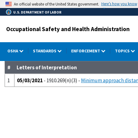
Skip
Here’s how you know
An official website of the United States government.
to
U.S. DEPARTMENT OF LABOR
main
content
Occupational Safety and Health Administration
OSHA
STANDARDS
ENFORCEMENT
TOPICS
#
Letters of Interpretation
1
05/03/2021
- 1910.269(n)(3) -
Minimum approach distan