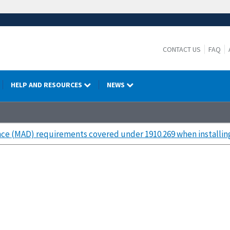
CONTACT US
FAQ
HELP AND RESOURCES
NEWS
ce (MAD) requirements covered under 1910.269 when installi