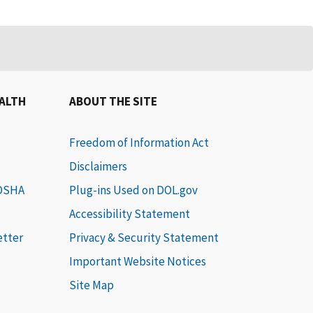
EALTH
ABOUT THE SITE
Freedom of Information Act
Disclaimers
 OSHA
Plug-ins Used on DOL.gov
Accessibility Statement
etter
Privacy & Security Statement
Important Website Notices
Site Map