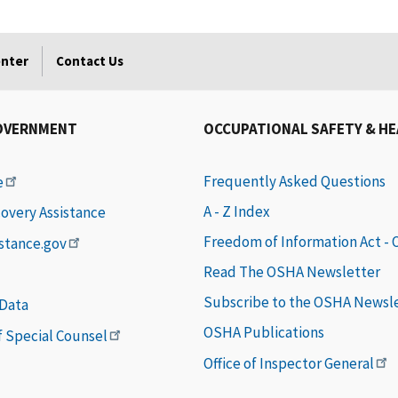
enter
Contact Us
OVERNMENT
OCCUPATIONAL SAFETY & H
Frequently Asked Questions
e
A - Z Index
covery Assistance
Freedom of Information Act -
istance.gov
Read The OSHA Newsletter
Subscribe to the OSHA Newsl
 Data
OSHA Publications
of Special Counsel
Office of Inspector General