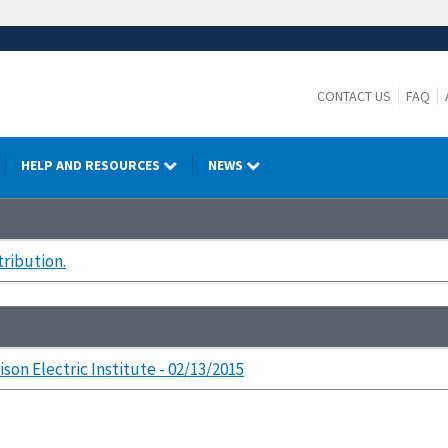
CONTACT US
FAQ
HELP AND RESOURCES
NEWS
tribution.
ison Electric Institute - 02/13/2015