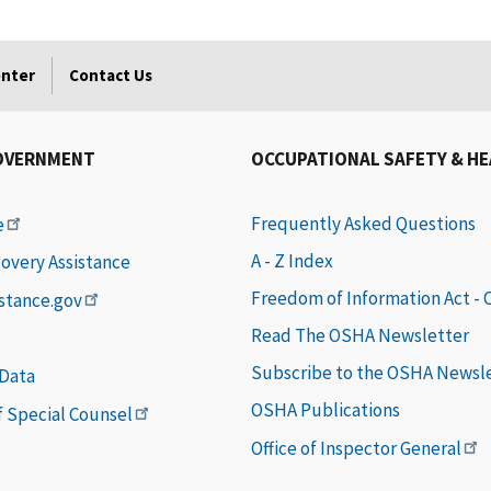
enter
Contact Us
OVERNMENT
OCCUPATIONAL SAFETY & H
Frequently Asked Questions
e
A - Z Index
covery Assistance
Freedom of Information Act -
istance.gov
Read The OSHA Newsletter
Subscribe to the OSHA Newsl
 Data
OSHA Publications
of Special Counsel
Office of Inspector General