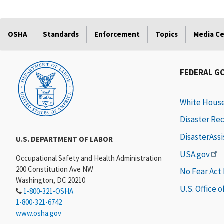
OSHA
Standards
Enforcement
Topics
Media C
FEDERAL G
White Hous
Disaster Re
DisasterAss
U.S. DEPARTMENT OF LABOR
USA.gov
Occupational Safety and Health Administration
200 Constitution Ave NW
No Fear Act
Washington, DC 20210
U.S. Office 
1-800-321-OSHA
1-800-321-6742
www.osha.gov