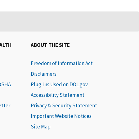
EALTH
ABOUT THE SITE
Freedom of Information Act
Disclaimers
 OSHA
Plug-ins Used on DOL.gov
Accessibility Statement
etter
Privacy & Security Statement
Important Website Notices
Site Map