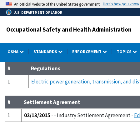
Skip
Here’s how you know
An official website of the United States government.
to
U.S. DEPARTMENT OF LABOR
main
content
Occupational Safety and Health Administration
OSHA
STANDARDS
ENFORCEMENT
TOPICS
#
Regulations
1
Electric power generation, transmission, and dis
#
Settlement Agreement
1
02/13/2015
- - Industry Settlement Agreement -
Ed