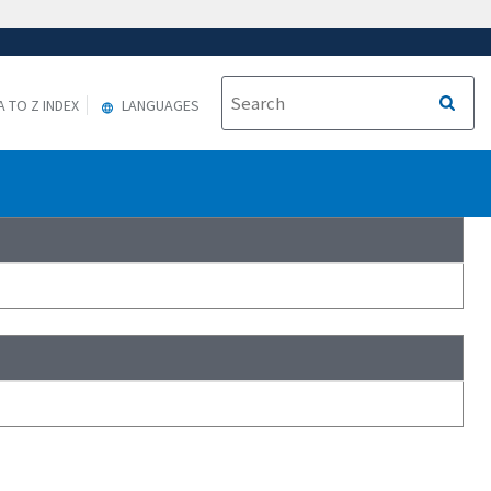
A TO Z INDEX
LANGUAGES