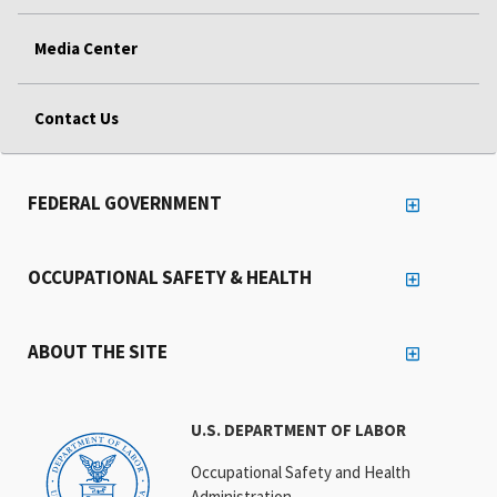
Media Center
Contact Us
FEDERAL GOVERNMENT
OCCUPATIONAL SAFETY & HEALTH
ABOUT THE SITE
U.S. DEPARTMENT OF LABOR
Occupational Safety and Health
Administration