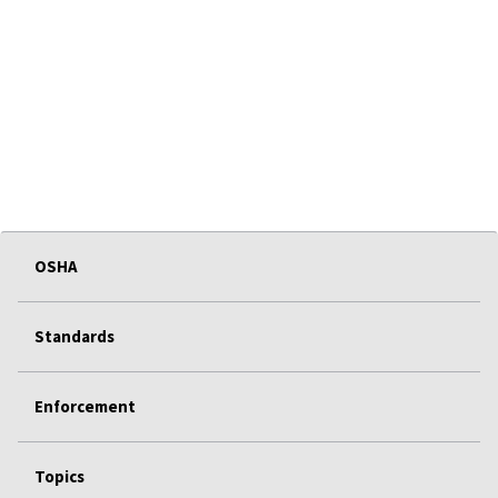
OSHA
Standards
Enforcement
Topics