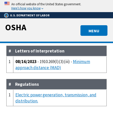
Skip
An official website of the United States government.
to
Here’s how you know
main
U.S. DEPARTMENT OF LABOR
content
OSHA
MENU
#
Letters of Interpretation
1
08/16/2023
- 1910.269(l)(3)(iii) -
Minimum
approach distance (MAD)
#
Regulations
1
Electric power generation, transmission, and
distribution.