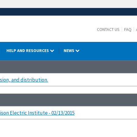
CONTACT US
FAQ
HELP AND RESOURCES
NEWS
ion, and distribution.
ison Electric Institute - 02/13/2015