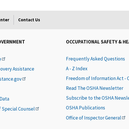
enter
Contact Us
OVERNMENT
OCCUPATIONAL SAFETY & H
Frequently Asked Questions
e
A - Z Index
covery Assistance
Freedom of Information Act -
istance.gov
Read The OSHA Newsletter
Subscribe to the OSHA Newsl
 Data
OSHA Publications
of Special Counsel
Office of Inspector General