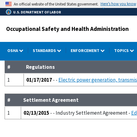
Skip
Here’s how you know
An official website of the United States government.
to
U.S. DEPARTMENT OF LABOR
main
content
Occupational Safety and Health Administration
OSHA
STANDARDS
ENFORCEMENT
TOPICS
#
Regulations
1
01/17/2017
- -
Electric power generation, transmiss
#
Settlement Agreement
1
02/13/2015
- - Industry Settlement Agreement -
Ed