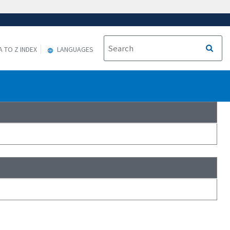
A TO Z INDEX
LANGUAGES