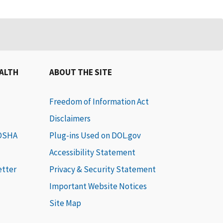
EALTH
ABOUT THE SITE
Freedom of Information Act
Disclaimers
 OSHA
Plug-ins Used on DOL.gov
Accessibility Statement
etter
Privacy & Security Statement
Important Website Notices
Site Map