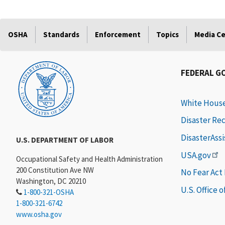
OSHA
Standards
Enforcement
Topics
Media C
FEDERAL G
White Hous
Disaster Re
DisasterAss
U.S. DEPARTMENT OF LABOR
USA.gov
Occupational Safety and Health Administration
200 Constitution Ave NW
No Fear Act
Washington, DC 20210
U.S. Office 
1-800-321-OSHA
1-800-321-6742
www.osha.gov