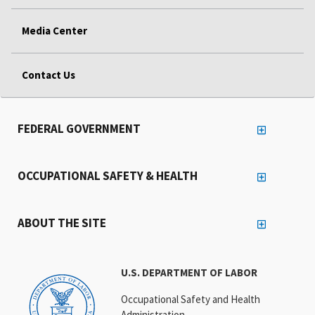
Media Center
Contact Us
FEDERAL GOVERNMENT
OCCUPATIONAL SAFETY & HEALTH
ABOUT THE SITE
U.S. DEPARTMENT OF LABOR
Occupational Safety and Health
Administration