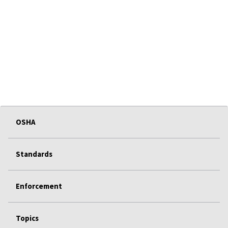
OSHA
Standards
Enforcement
Topics