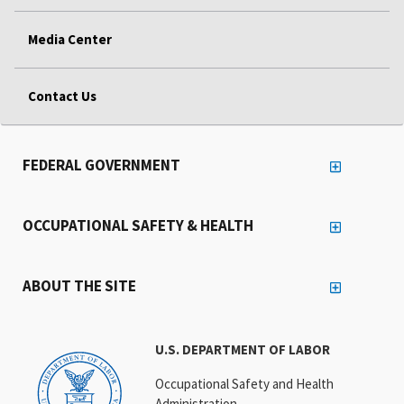
Media Center
Contact Us
FEDERAL GOVERNMENT
OCCUPATIONAL SAFETY & HEALTH
ABOUT THE SITE
U.S. DEPARTMENT OF LABOR
Occupational Safety and Health
Administration