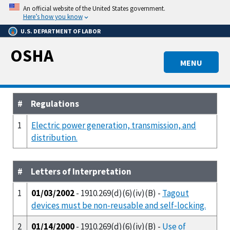
Skip
An official website of the United States government.
to
Here’s how you know
main
U.S. DEPARTMENT OF LABOR
content
OSHA
MENU
#
Regulations
1
Electric power generation, transmission, and
distribution.
#
Letters of Interpretation
1
01/03/2002
- 1910.269(d)(6)(iv)(B) -
Tagout
devices must be non-reusable and self-locking.
2
01/14/2000
- 1910.269(d)(6)(iv)(B) -
Use of