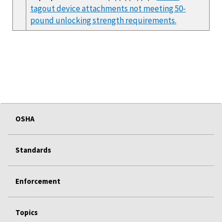
tagout device attachments not meeting 50-
pound unlocking strength requirements.
OSHA
Standards
Enforcement
Topics