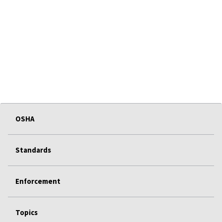
OSHA
Standards
Enforcement
Topics