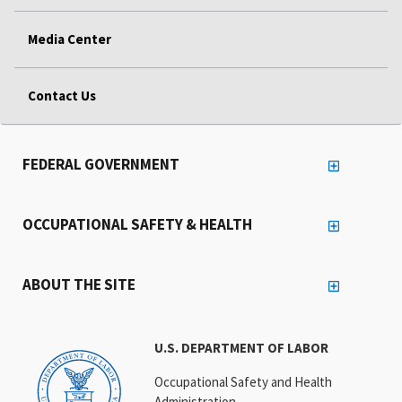
Media Center
Contact Us
FEDERAL GOVERNMENT
OCCUPATIONAL SAFETY & HEALTH
ABOUT THE SITE
U.S. DEPARTMENT OF LABOR
Occupational Safety and Health
Administration