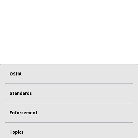
OSHA
Standards
Enforcement
Topics