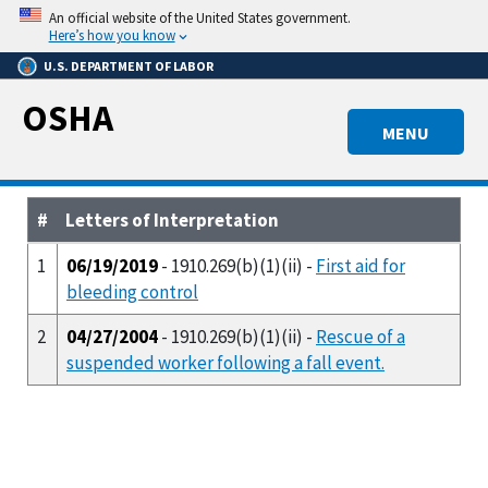
Skip
An official website of the United States government.
to
Here’s how you know
main
U.S. DEPARTMENT OF LABOR
content
OSHA
MENU
#
Letters of Interpretation
1
06/19/2019
- 1910.269(b)(1)(ii) -
First aid for
bleeding control
2
04/27/2004
- 1910.269(b)(1)(ii) -
Rescue of a
suspended worker following a fall event.