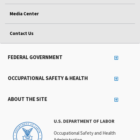
Media Center
Contact Us
FEDERAL GOVERNMENT
OCCUPATIONAL SAFETY & HEALTH
ABOUT THE SITE
U.S. DEPARTMENT OF LABOR
Occupational Safety and Health
Administration