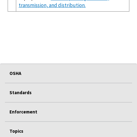
transmission, and distribution.
OSHA
Standards
Enforcement
Topics