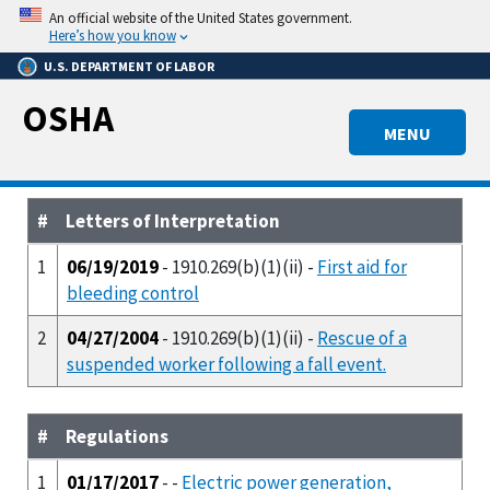
Skip
An official website of the United States government.
to
Here’s how you know
main
U.S. DEPARTMENT OF LABOR
content
OSHA
MENU
#
Letters of Interpretation
1
06/19/2019
- 1910.269(b)(1)(ii) -
First aid for
bleeding control
2
04/27/2004
- 1910.269(b)(1)(ii) -
Rescue of a
suspended worker following a fall event.
#
Regulations
1
01/17/2017
- -
Electric power generation,