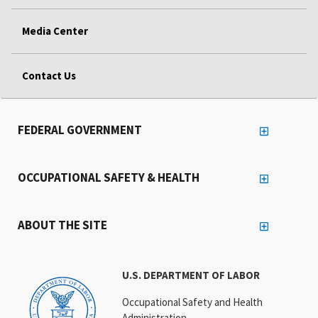
Media Center
Contact Us
FEDERAL GOVERNMENT
OCCUPATIONAL SAFETY & HEALTH
ABOUT THE SITE
U.S. DEPARTMENT OF LABOR
Occupational Safety and Health
Administration