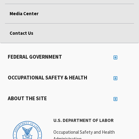
Media Center
Contact Us
FEDERAL GOVERNMENT
OCCUPATIONAL SAFETY & HEALTH
ABOUT THE SITE
U.S. DEPARTMENT OF LABOR
Occupational Safety and Health
Administration