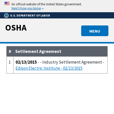
Skip
An official website of the United States government.
to
Here’s how you know
main
U.S. DEPARTMENT OF LABOR
content
OSHA
MENU
#
Settlement Agreement
1
02/13/2015
- - Industry Settlement Agreement -
Edison Electric Institute - 02/13/2015