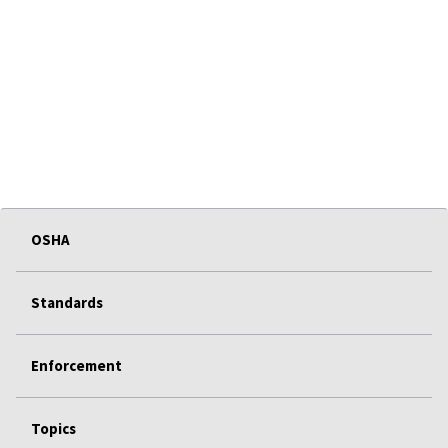
OSHA
Standards
Enforcement
Topics