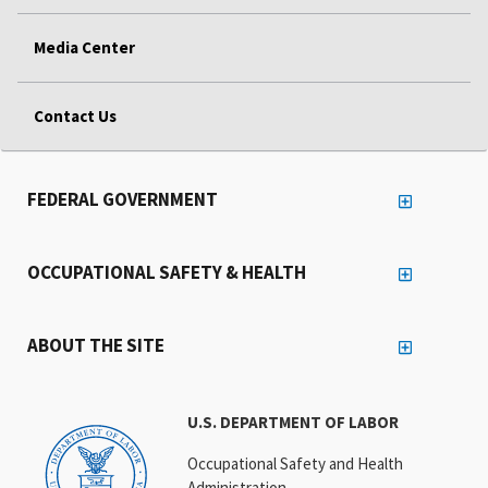
Media Center
Contact Us
FEDERAL GOVERNMENT
OCCUPATIONAL SAFETY & HEALTH
ABOUT THE SITE
U.S. DEPARTMENT OF LABOR
Occupational Safety and Health
Administration