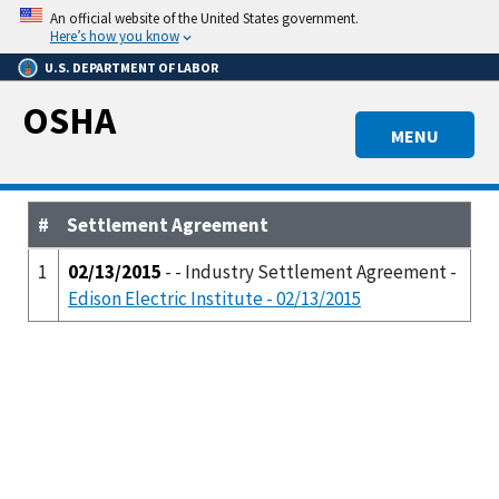
Skip
An official website of the United States government.
to
Here’s how you know
main
U.S. DEPARTMENT OF LABOR
content
OSHA
MENU
#
Settlement Agreement
1
02/13/2015
- - Industry Settlement Agreement -
Edison Electric Institute - 02/13/2015