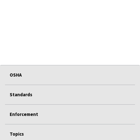
OSHA
Standards
Enforcement
Topics